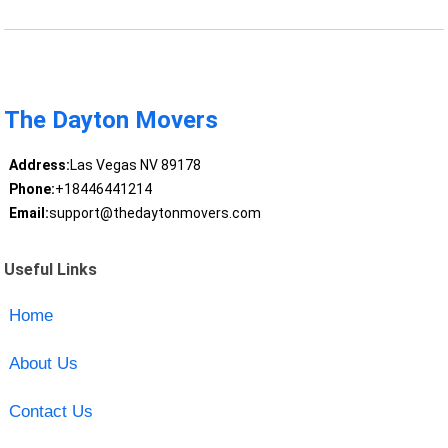
The Dayton Movers
Address:
Las Vegas NV 89178
Phone:
+18446441214
Email:
support@thedaytonmovers.com
Useful Links
Home
About Us
Contact Us