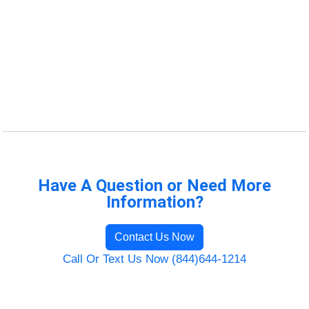
Have A Question or Need More
Information?
Contact Us Now
Call Or Text Us Now (844)644-1214