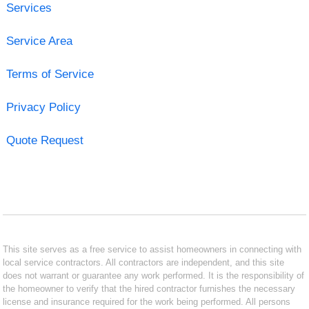
Services
Service Area
Terms of Service
Privacy Policy
Quote Request
This site serves as a free service to assist homeowners in connecting with
local service contractors. All contractors are independent, and this site
does not warrant or guarantee any work performed. It is the responsibility of
the homeowner to verify that the hired contractor furnishes the necessary
license and insurance required for the work being performed. All persons