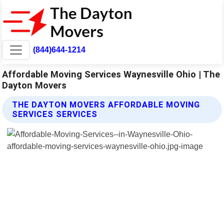
(844)644-1214
Affordable Moving Services Waynesville Ohio | The
Dayton Movers
THE DAYTON MOVERS AFFORDABLE MOVING
SERVICES SERVICES