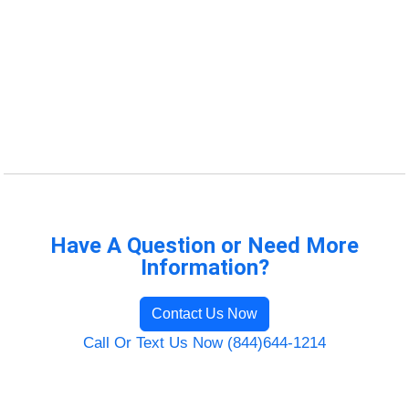
Have A Question or Need More
Information?
Contact Us Now
Call Or Text Us Now (844)644-1214