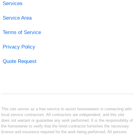
Services
Service Area
Terms of Service
Privacy Policy
Quote Request
This site serves as a free service to assist homeowners in connecting with
local service contractors. All contractors are independent, and this site
does not warrant or guarantee any work performed. It is the responsibility of
the homeowner to verify that the hired contractor furnishes the necessary
license and insurance required for the work being performed. All persons