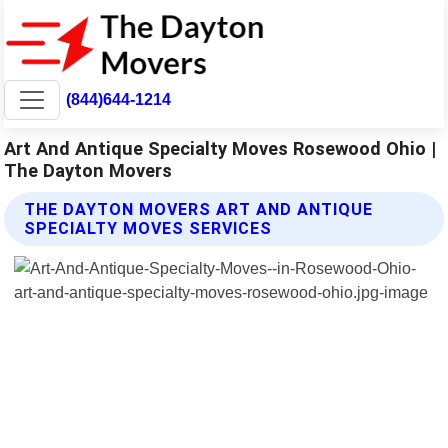
(844)644-1214
Art And Antique Specialty Moves Rosewood Ohio |
The Dayton Movers
THE DAYTON MOVERS ART AND ANTIQUE
SPECIALTY MOVES SERVICES