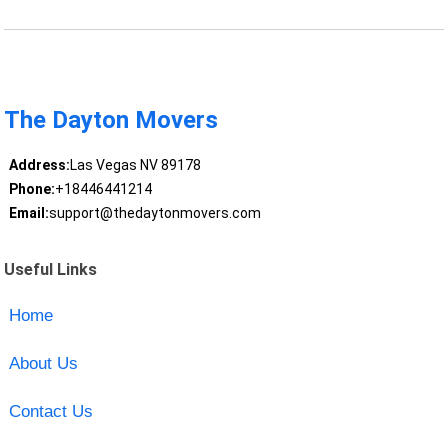
The Dayton Movers
Address:
Las Vegas NV 89178
Phone:
+18446441214
Email:
support@thedaytonmovers.com
Useful Links
Home
About Us
Contact Us