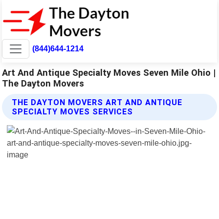
(844)644-1214
Art And Antique Specialty Moves Seven Mile Ohio |
The Dayton Movers
THE DAYTON MOVERS ART AND ANTIQUE
SPECIALTY MOVES SERVICES