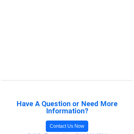
Have A Question or Need More
Information?
Contact Us Now