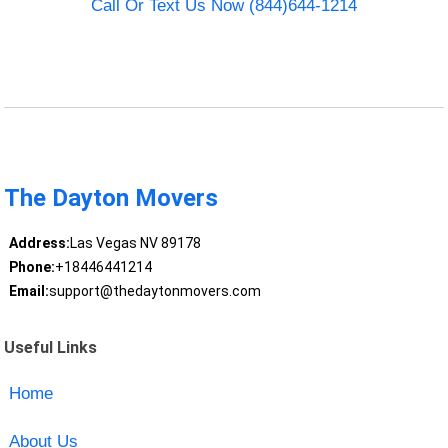
Call Or Text Us Now (844)644-1214
The Dayton Movers
Address:
Las Vegas NV 89178
Phone:
+18446441214
Email:
support@thedaytonmovers.com
Useful Links
Home
About Us