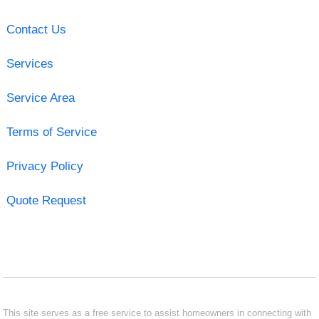
Contact Us
Services
Service Area
Terms of Service
Privacy Policy
Quote Request
This site serves as a free service to assist homeowners in connecting with