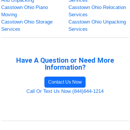
And Unpacking
Services
Casstown Ohio Piano
Casstown Ohio Relocation
Moving
Services
Casstown Ohio Storage
Casstown Ohio Unpacking
Services
Services
Have A Question or Need More
Information?
Contact Us Now
Call Or Text Us Now (844)644-1214