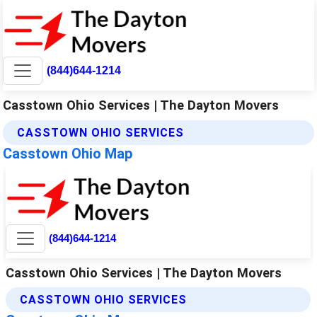
(844)644-1214
Casstown Ohio Services | The Dayton Movers
CASSTOWN OHIO SERVICES
Casstown Ohio Map