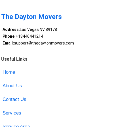
The Dayton Movers
Address:
Las Vegas NV 89178
Phone:
+18446441214
Email:
support@thedaytonmovers.com
Useful Links
Home
About Us
Contact Us
Services
Service Area