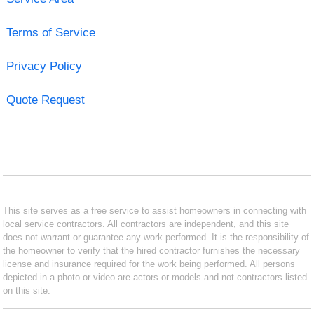
Terms of Service
Privacy Policy
Quote Request
This site serves as a free service to assist homeowners in connecting with
local service contractors. All contractors are independent, and this site
does not warrant or guarantee any work performed. It is the responsibility of
the homeowner to verify that the hired contractor furnishes the necessary
license and insurance required for the work being performed. All persons
depicted in a photo or video are actors or models and not contractors listed
on this site.