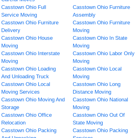
Casstown Ohio Full
Casstown Ohio Furniture
Service Moving
Assembly
Casstown Ohio Furniture
Casstown Ohio Furniture
Delivery
Moving
Casstown Ohio House
Casstown Ohio In State
Moving
Moving
Casstown Ohio Interstate
Casstown Ohio Labor Only
Moving
Moving
Casstown Ohio Loading
Casstown Ohio Local
And Unloading Truck
Moving
Casstown Ohio Local
Casstown Ohio Long
Moving Services
Distance Moving
Casstown Ohio Moving And
Casstown Ohio National
Storage
Moving
Casstown Ohio Office
Casstown Ohio Out Of
Relocation
State Moving
Casstown Ohio Packing
Casstown Ohio Packing