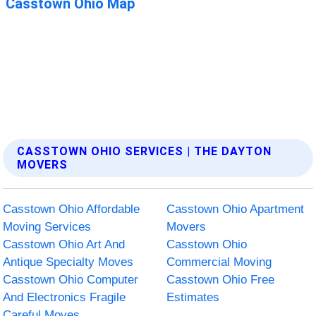
CASSTOWN OHIO SERVICES | THE DAYTON
MOVERS
Casstown Ohio Affordable
Casstown Ohio Apartment
Moving Services
Movers
Casstown Ohio Art And
Casstown Ohio
Antique Specialty Moves
Commercial Moving
Casstown Ohio Computer
Casstown Ohio Free
And Electronics Fragile
Estimates
Careful Moves