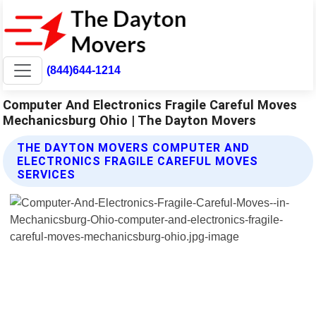
(844)644-1214
Computer And Electronics Fragile Careful Moves
Mechanicsburg Ohio | The Dayton Movers
THE DAYTON MOVERS COMPUTER AND
ELECTRONICS FRAGILE CAREFUL MOVES
SERVICES