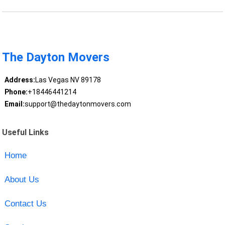
The Dayton Movers
Address:
Las Vegas NV 89178
Phone:
+18446441214
Email:
support@thedaytonmovers.com
Useful Links
Home
About Us
Contact Us