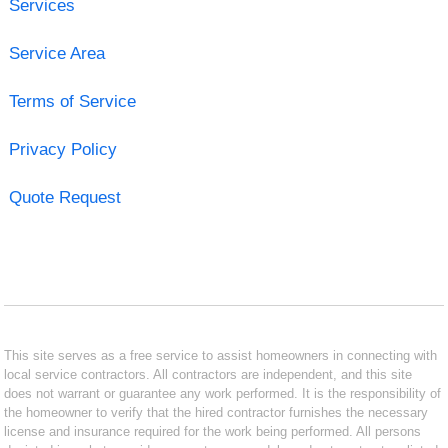
Services
Service Area
Terms of Service
Privacy Policy
Quote Request
This site serves as a free service to assist homeowners in connecting with
local service contractors. All contractors are independent, and this site
does not warrant or guarantee any work performed. It is the responsibility of
the homeowner to verify that the hired contractor furnishes the necessary
license and insurance required for the work being performed. All persons