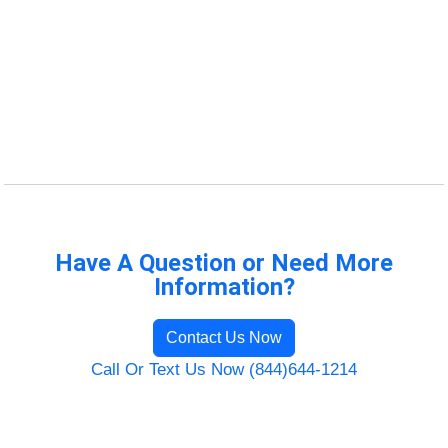
Have A Question or Need More
Information?
Contact Us Now
Call Or Text Us Now (844)644-1214