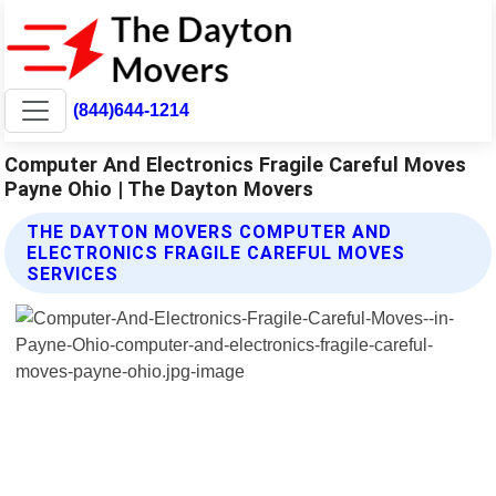
(844)644-1214
Computer And Electronics Fragile Careful Moves
Payne Ohio | The Dayton Movers
THE DAYTON MOVERS COMPUTER AND
ELECTRONICS FRAGILE CAREFUL MOVES
SERVICES