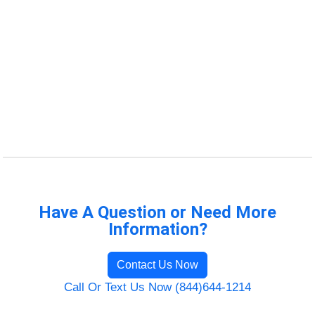
Have A Question or Need More
Information?
Contact Us Now
Call Or Text Us Now (844)644-1214