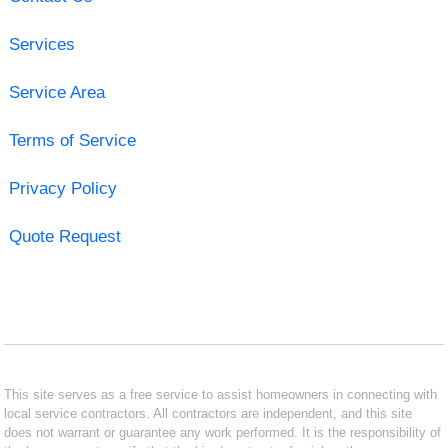
Services
Service Area
Terms of Service
Privacy Policy
Quote Request
This site serves as a free service to assist homeowners in connecting with
local service contractors. All contractors are independent, and this site
does not warrant or guarantee any work performed. It is the responsibility of