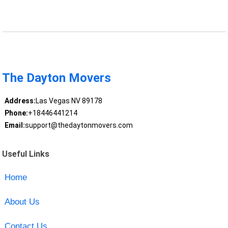
The Dayton Movers
Address:
Las Vegas NV 89178
Phone:
+18446441214
Email:
support@thedaytonmovers.com
Useful Links
Home
About Us
Contact Us