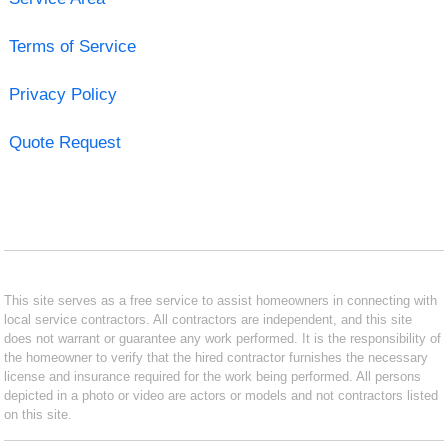
Terms of Service
Privacy Policy
Quote Request
This site serves as a free service to assist homeowners in connecting with
local service contractors. All contractors are independent, and this site
does not warrant or guarantee any work performed. It is the responsibility of
the homeowner to verify that the hired contractor furnishes the necessary
license and insurance required for the work being performed. All persons
depicted in a photo or video are actors or models and not contractors listed
on this site.