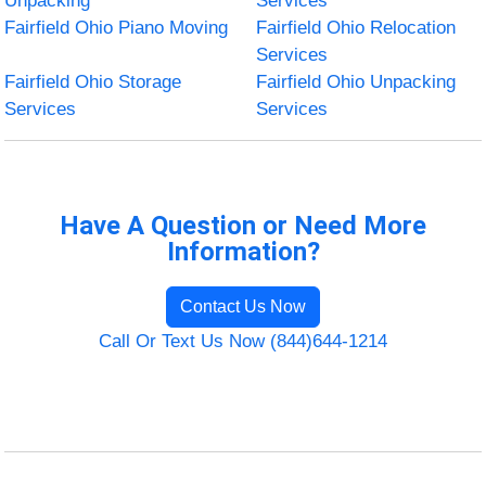
Unpacking
Services
Fairfield Ohio Piano Moving
Fairfield Ohio Relocation
Services
Fairfield Ohio Storage
Fairfield Ohio Unpacking
Services
Services
Have A Question or Need More
Information?
Contact Us Now
Call Or Text Us Now (844)644-1214