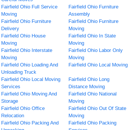
Fairfield Ohio Full Service
Fairfield Ohio Furniture
Moving
Assembly
Fairfield Ohio Furniture
Fairfield Ohio Furniture
Delivery
Moving
Fairfield Ohio House
Fairfield Ohio In State
Moving
Moving
Fairfield Ohio Interstate
Fairfield Ohio Labor Only
Moving
Moving
Fairfield Ohio Loading And
Fairfield Ohio Local Moving
Unloading Truck
Fairfield Ohio Local Moving
Fairfield Ohio Long
Services
Distance Moving
Fairfield Ohio Moving And
Fairfield Ohio National
Storage
Moving
Fairfield Ohio Office
Fairfield Ohio Out Of State
Relocation
Moving
Fairfield Ohio Packing And
Fairfield Ohio Packing