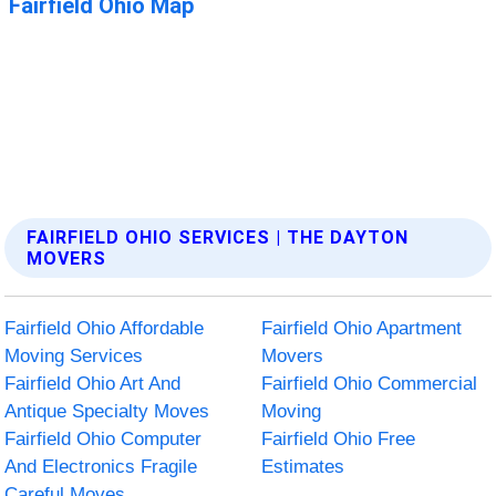
FAIRFIELD OHIO SERVICES | THE DAYTON
MOVERS
Fairfield Ohio Affordable
Fairfield Ohio Apartment
Moving Services
Movers
Fairfield Ohio Art And
Fairfield Ohio Commercial
Antique Specialty Moves
Moving
Fairfield Ohio Computer
Fairfield Ohio Free
And Electronics Fragile
Estimates
Careful Moves