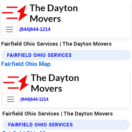
(844)644-1214
Fairfield Ohio Services | The Dayton Movers
FAIRFIELD OHIO SERVICES
Fairfield Ohio Map