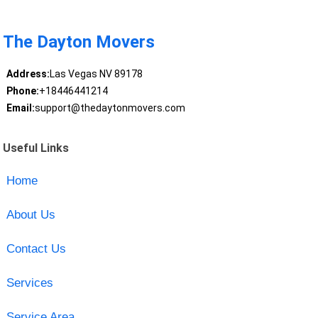
The Dayton Movers
Address:
Las Vegas NV 89178
Phone:
+18446441214
Email:
support@thedaytonmovers.com
Useful Links
Home
About Us
Contact Us
Services
Service Area