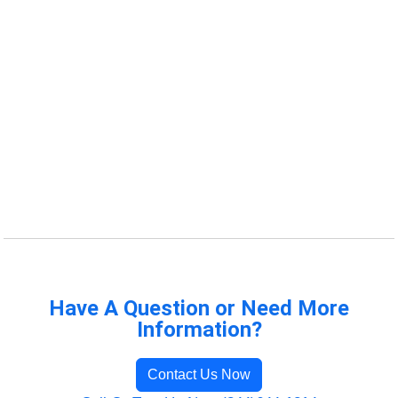
Have A Question or Need More
Information?
Contact Us Now