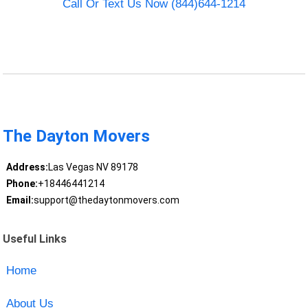
Call Or Text Us Now (844)644-1214
The Dayton Movers
Address:
Las Vegas NV 89178
Phone:
+18446441214
Email:
support@thedaytonmovers.com
Useful Links
Home
About Us