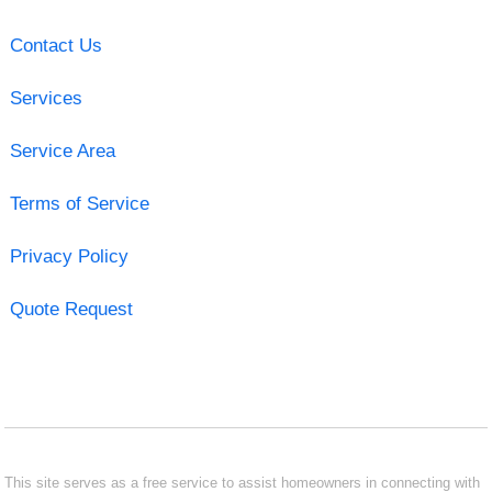
Contact Us
Services
Service Area
Terms of Service
Privacy Policy
Quote Request
This site serves as a free service to assist homeowners in connecting with