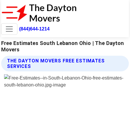
(844)644-1214
Free Estimates South Lebanon Ohio | The Dayton
Movers
THE DAYTON MOVERS FREE ESTIMATES
SERVICES