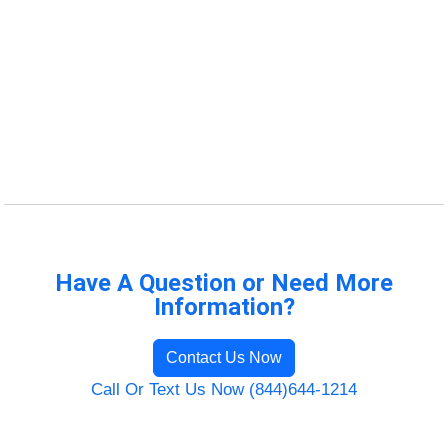
Have A Question or Need More
Information?
Contact Us Now
Call Or Text Us Now (844)644-1214