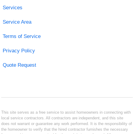
Services
Service Area
Terms of Service
Privacy Policy
Quote Request
This site serves as a free service to assist homeowners in connecting with
local service contractors. All contractors are independent, and this site
does not warrant or guarantee any work performed. It is the responsibility of
the homeowner to verify that the hired contractor furnishes the necessary