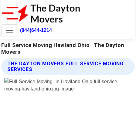
(844)644-1214
Full Service Moving Haviland Ohio | The Dayton
Movers
THE DAYTON MOVERS FULL SERVICE MOVING
SERVICES