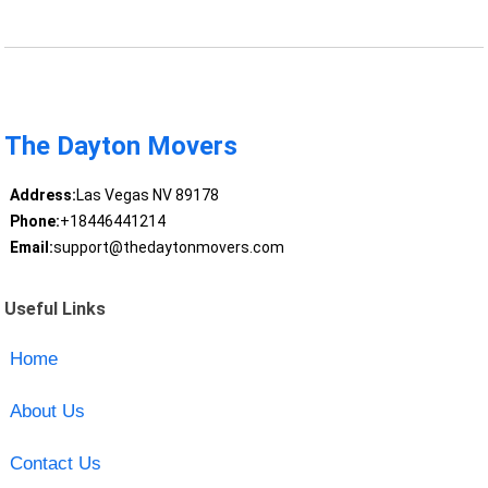
The Dayton Movers
Address:
Las Vegas NV 89178
Phone:
+18446441214
Email:
support@thedaytonmovers.com
Useful Links
Home
About Us
Contact Us