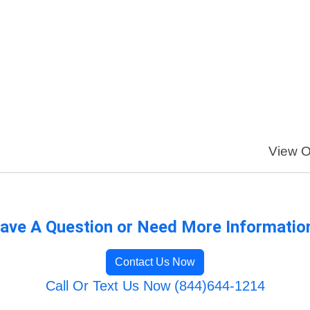
View Ou
ave A Question or Need More Informatio
Contact Us Now
Call Or Text Us Now (844)644-1214