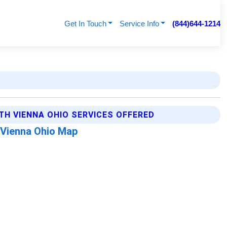
Get In Touch
Service Info
(844)644-1214
TH VIENNA OHIO SERVICES OFFERED
 Vienna Ohio Map