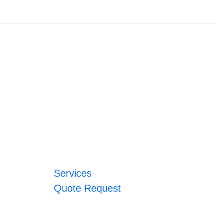
Services
Quote Request