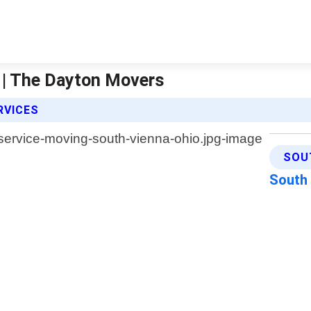
o | The Dayton Movers
RVICES
SOU
South