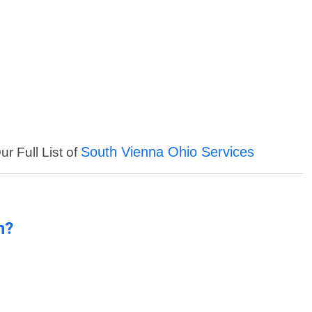
South Vienna Ohio Services
r Full List of
n?