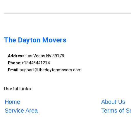
The Dayton Movers
Address:
Las Vegas NV 89178
Phone:
+18446441214
Email:
support@thedaytonmovers.com
Useful Links
Home
About Us
Service Area
Terms of S