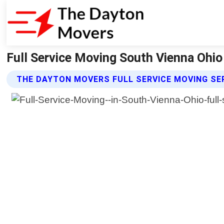
Full Service Moving South Vienna Ohi
THE DAYTON MOVERS FULL SERVICE MOVING SE