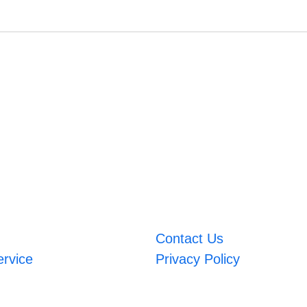
Contact Us
ervice
Privacy Policy