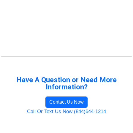
Have A Question or Need More
Information?
Contact Us Now
Call Or Text Us Now (844)644-1214