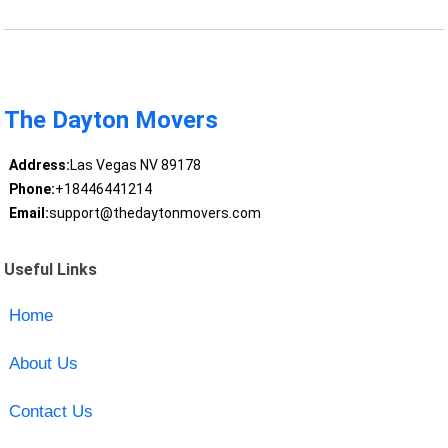
The Dayton Movers
Address:
Las Vegas NV 89178
Phone:
+18446441214
Email:
support@thedaytonmovers.com
Useful Links
Home
About Us
Contact Us