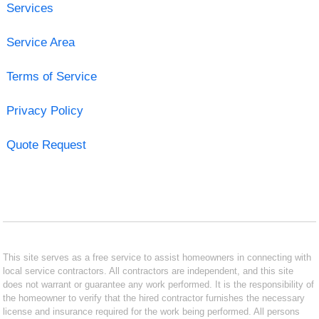
Services
Service Area
Terms of Service
Privacy Policy
Quote Request
This site serves as a free service to assist homeowners in connecting with
local service contractors. All contractors are independent, and this site
does not warrant or guarantee any work performed. It is the responsibility of
the homeowner to verify that the hired contractor furnishes the necessary
license and insurance required for the work being performed. All persons