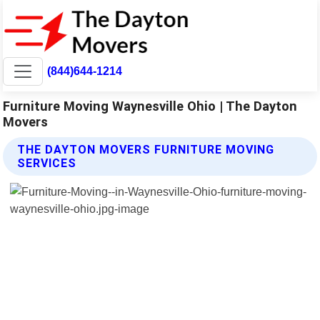
(844)644-1214
Furniture Moving Waynesville Ohio | The Dayton
Movers
THE DAYTON MOVERS FURNITURE MOVING
SERVICES