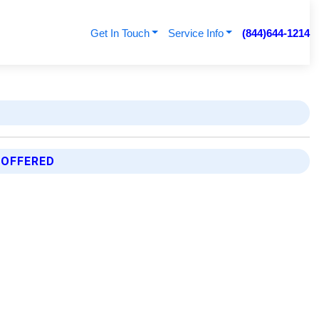
Get In Touch
Service Info
(844)644-1214
 OFFERED