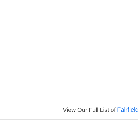
Fairfie
View Our Full List of