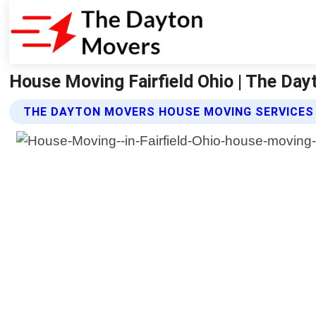
House Moving Fairfield Ohio | The Da
THE DAYTON MOVERS HOUSE MOVING SERVICES