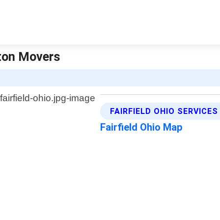
yton Movers
FAIRFIELD OHIO SERVICES
Fairfield Ohio Map