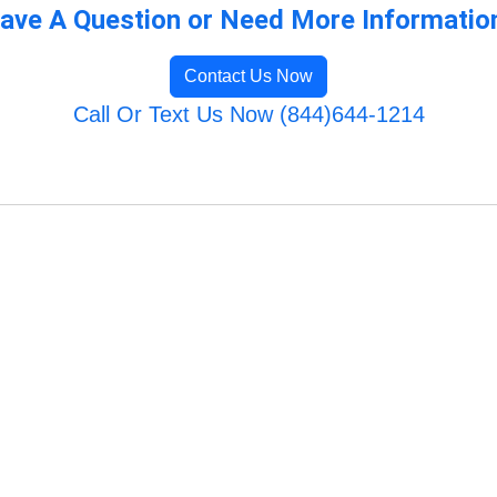
ave A Question or Need More Informatio
Contact Us Now
Call Or Text Us Now (844)644-1214