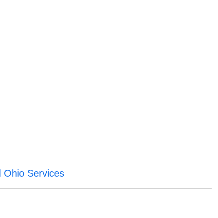
ld Ohio Services