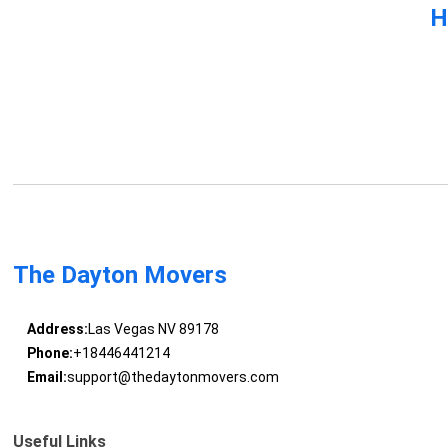
H
The Dayton Movers
Address:
Las Vegas NV 89178
Phone:
+18446441214
Email:
support@thedaytonmovers.com
Useful Links