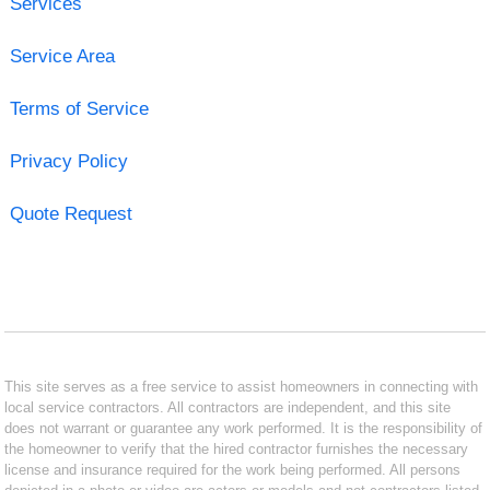
Services
Service Area
Terms of Service
Privacy Policy
Quote Request
This site serves as a free service to assist homeowners in connecting with
local service contractors. All contractors are independent, and this site
does not warrant or guarantee any work performed. It is the responsibility of
the homeowner to verify that the hired contractor furnishes the necessary
license and insurance required for the work being performed. All persons