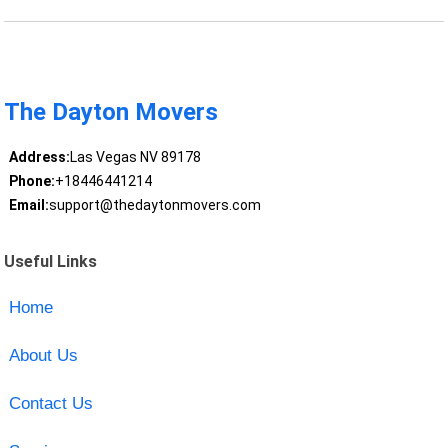
The Dayton Movers
Address:
Las Vegas NV 89178
Phone:
+18446441214
Email:
support@thedaytonmovers.com
Useful Links
Home
About Us
Contact Us