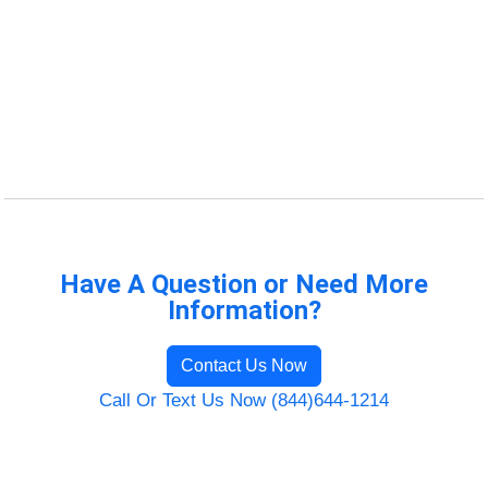
Have A Question or Need More
Information?
Contact Us Now
Call Or Text Us Now (844)644-1214