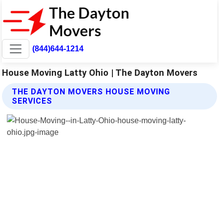
(844)644-1214
House Moving Latty Ohio | The Dayton Movers
THE DAYTON MOVERS HOUSE MOVING
SERVICES