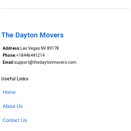
The Dayton Movers
Address:
Las Vegas NV 89178
Phone:
+18446441214
Email:
support@thedaytonmovers.com
Useful Links
Home
About Us
Contact Us