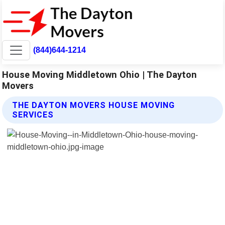
(844)644-1214
House Moving Middletown Ohio | The Dayton
Movers
THE DAYTON MOVERS HOUSE MOVING
SERVICES