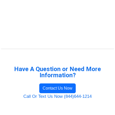
Have A Question or Need More
Information?
Contact Us Now
Call Or Text Us Now (844)644-1214