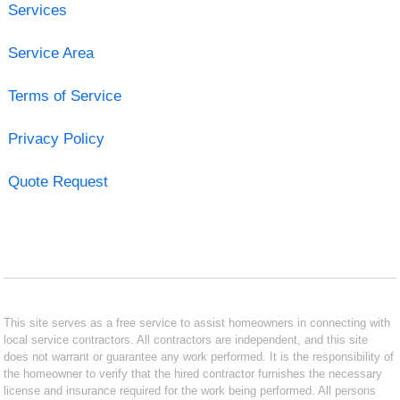
Services
Service Area
Terms of Service
Privacy Policy
Quote Request
This site serves as a free service to assist homeowners in connecting with
local service contractors. All contractors are independent, and this site
does not warrant or guarantee any work performed. It is the responsibility of
the homeowner to verify that the hired contractor furnishes the necessary
license and insurance required for the work being performed. All persons