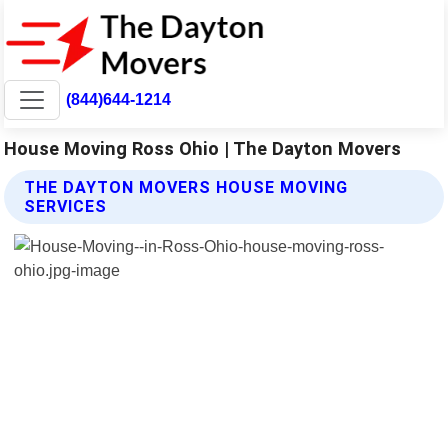
(844)644-1214
House Moving Ross Ohio | The Dayton Movers
THE DAYTON MOVERS HOUSE MOVING
SERVICES