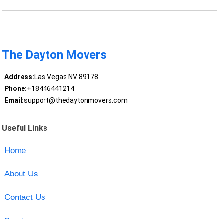
The Dayton Movers
Address:
Las Vegas NV 89178
Phone:
+18446441214
Email:
support@thedaytonmovers.com
Useful Links
Home
About Us
Contact Us