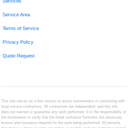
Services
Service Area
Terms of Service
Privacy Policy
Quote Request
This site serves as a free service to assist homeowners in connecting with
local service contractors. All contractors are independent, and this site
does not warrant or guarantee any work performed. It is the responsibility of
the homeowner to verify that the hired contractor furnishes the necessary
license and insurance required for the work being performed. All persons