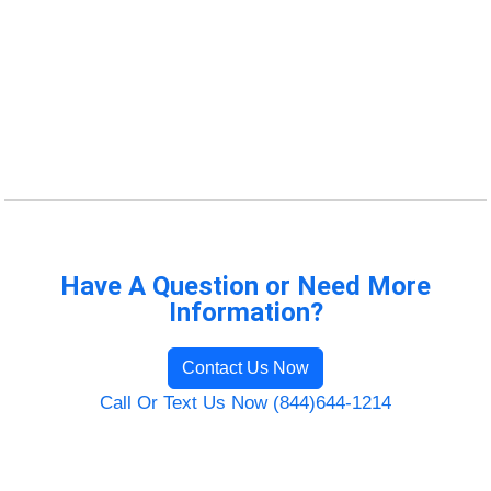
Have A Question or Need More
Information?
Contact Us Now
Call Or Text Us Now (844)644-1214