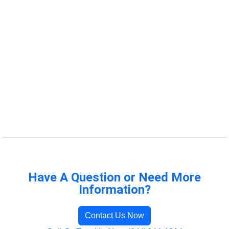
Have A Question or Need More
Information?
Contact Us Now