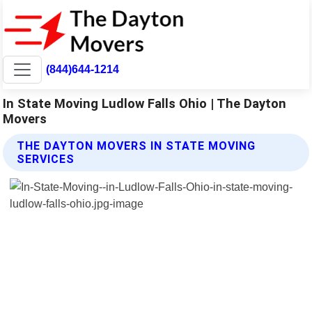
(844)644-1214
In State Moving Ludlow Falls Ohio | The Dayton
Movers
THE DAYTON MOVERS IN STATE MOVING
SERVICES