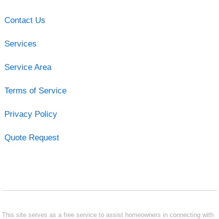
Contact Us
Services
Service Area
Terms of Service
Privacy Policy
Quote Request
This site serves as a free service to assist homeowners in connecting with