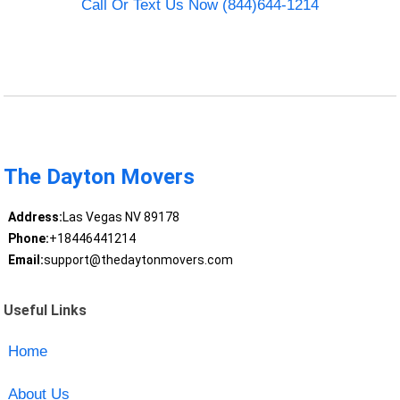
Call Or Text Us Now (844)644-1214
The Dayton Movers
Address:
Las Vegas NV 89178
Phone:
+18446441214
Email:
support@thedaytonmovers.com
Useful Links
Home
About Us