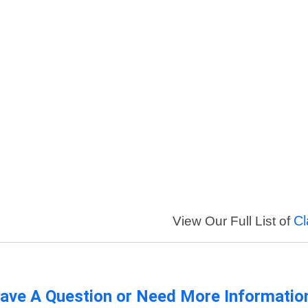
Cl
View Our Full List of
ave A Question or Need More Informatio