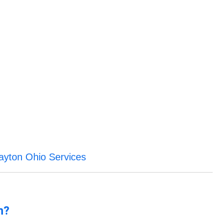
ayton Ohio Services
n?