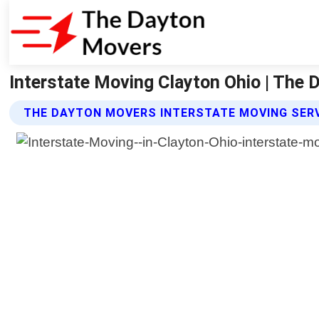
Interstate Moving Clayton Ohio | The
THE DAYTON MOVERS INTERSTATE MOVING SER