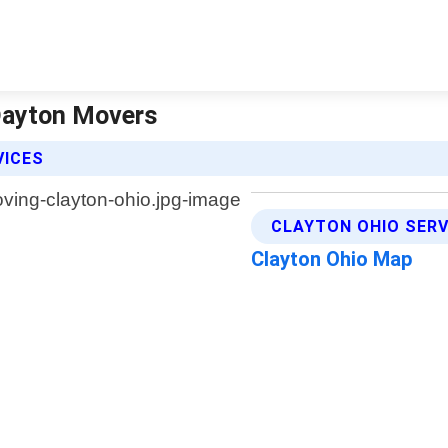
 Dayton Movers
VICES
CLAYTON OHIO SERV
Clayton Ohio Map