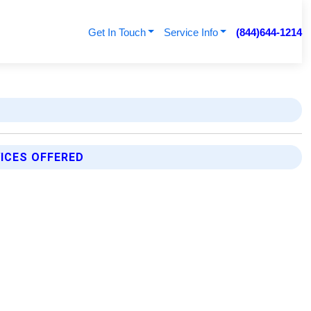
Get In Touch
Service Info
(844)644-1214
ICES OFFERED