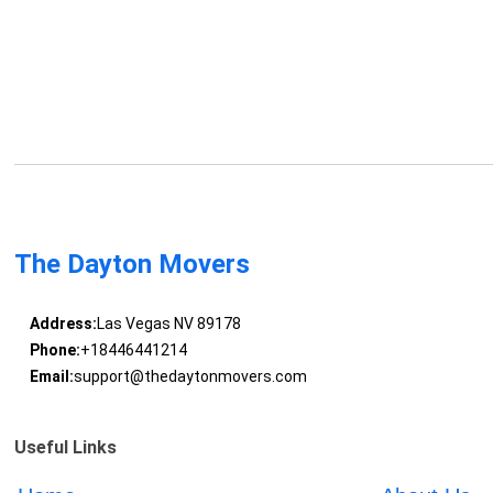
The Dayton Movers
Address:
Las Vegas NV 89178
Phone:
+18446441214
Email:
support@thedaytonmovers.com
Useful Links