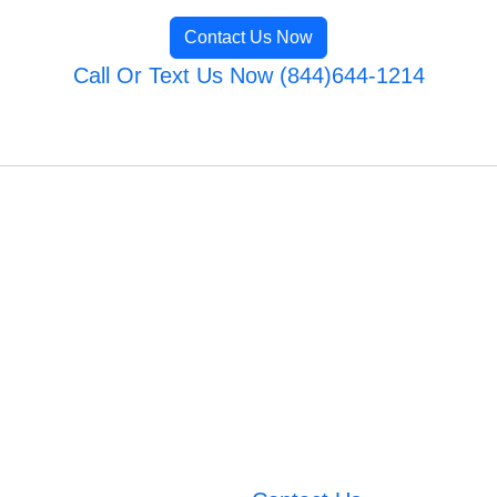
Contact Us Now
Call Or Text Us Now (844)644-1214