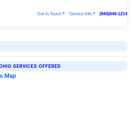
Get In Touch
Service Info
(844)644-1214
OHIO SERVICES OFFERED
io Map