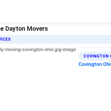
The Dayton Movers
VICES
COVINGTON 
Covington Oh