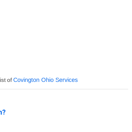
Covington Ohio Services
ist of
n?