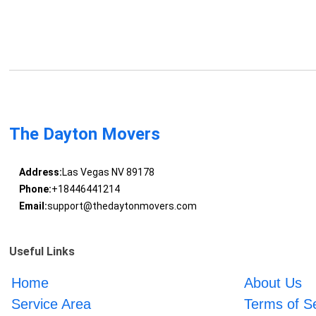
The Dayton Movers
Address:
Las Vegas NV 89178
Phone:
+18446441214
Email:
support@thedaytonmovers.com
Useful Links
Home
About Us
Service Area
Terms of S