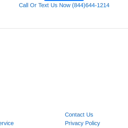
Call Or Text Us Now (844)644-1214
Contact Us
ervice
Privacy Policy