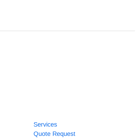
Services
Quote Request