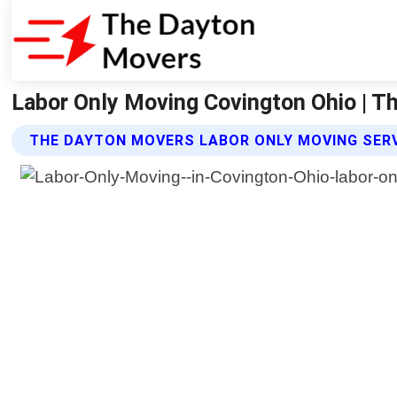
Labor Only Moving Covington Ohio | 
THE DAYTON MOVERS LABOR ONLY MOVING SER