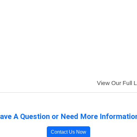
View Our Full L
ave A Question or Need More Informatio
Contact Us Now