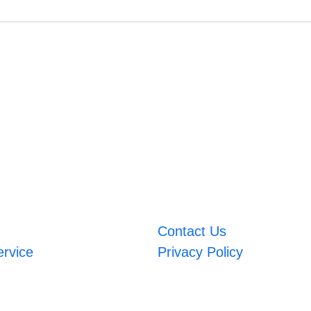
Contact Us
ervice
Privacy Policy