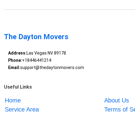
The Dayton Movers
Address:
Las Vegas NV 89178
Phone:
+18446441214
Email:
support@thedaytonmovers.com
Useful Links
Home
About Us
Service Area
Terms of S