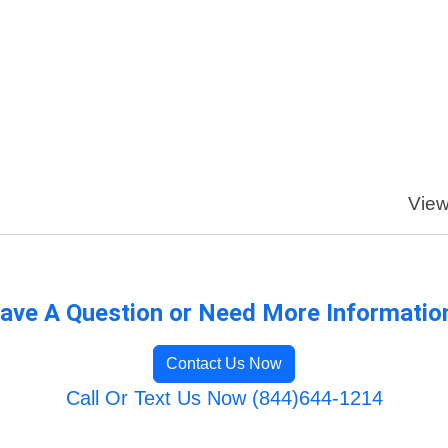
View
ave A Question or Need More Informatio
Contact Us Now
Call Or Text Us Now (844)644-1214