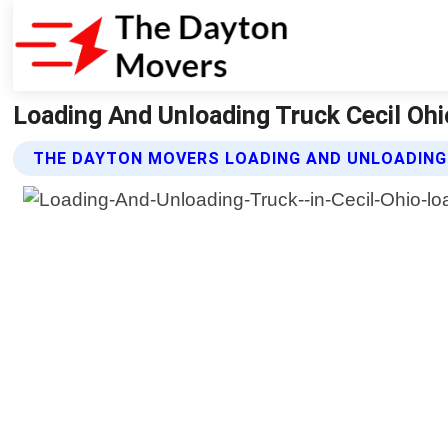
Loading And Unloading Truck Cecil Oh
THE DAYTON MOVERS LOADING AND UNLOADING