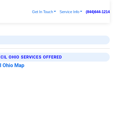
Get In Touch
Service Info
(844)644-1214
ECIL OHIO SERVICES OFFERED
l Ohio Map