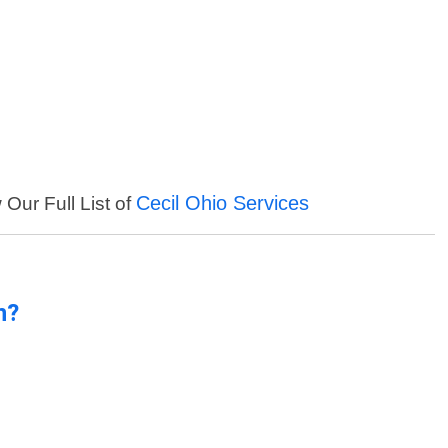
Cecil Ohio Services
 Our Full List of
n?