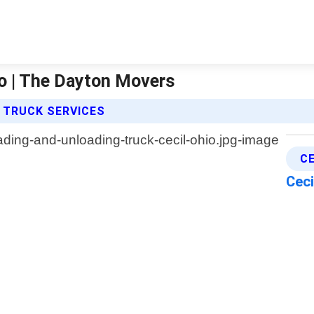
io | The Dayton Movers
 TRUCK SERVICES
C
Ceci