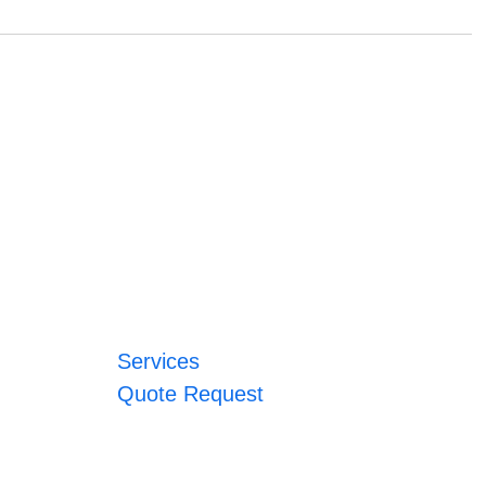
Services
Quote Request