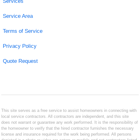
Services
Service Area
Terms of Service
Privacy Policy
Quote Request
This site serves as a free service to assist homeowners in connecting with
local service contractors. All contractors are independent, and this site
does not warrant or guarantee any work performed. It is the responsibility of
the homeowner to verify that the hired contractor furnishes the necessary
license and insurance required for the work being performed. All persons