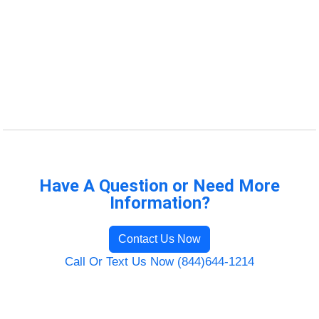
Have A Question or Need More
Information?
Contact Us Now
Call Or Text Us Now (844)644-1214