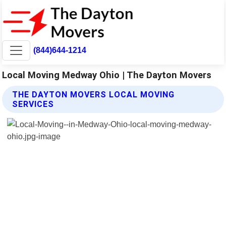
(844)644-1214
Local Moving Medway Ohio | The Dayton Movers
THE DAYTON MOVERS LOCAL MOVING
SERVICES