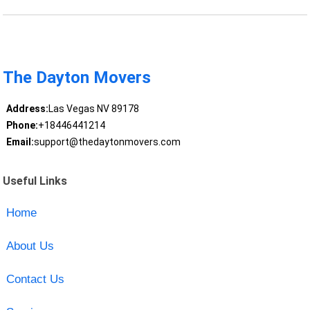
The Dayton Movers
Address:
Las Vegas NV 89178
Phone:
+18446441214
Email:
support@thedaytonmovers.com
Useful Links
Home
About Us
Contact Us