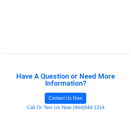
Have A Question or Need More
Information?
Contact Us Now
Call Or Text Us Now (844)644-1214