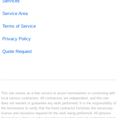
Services
Service Area
Terms of Service
Privacy Policy
Quote Request
This site serves as a free service to assist homeowners in connecting with
local service contractors. All contractors are independent, and this site
does not warrant or guarantee any work performed. It is the responsibility of
the homeowner to verify that the hired contractor furnishes the necessary
license and insurance required for the work being performed. All persons