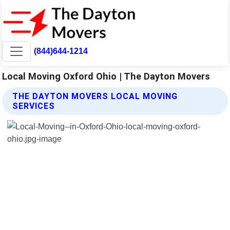
(844)644-1214
Local Moving Oxford Ohio | The Dayton Movers
THE DAYTON MOVERS LOCAL MOVING
SERVICES