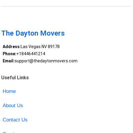
The Dayton Movers
Address:
Las Vegas NV 89178
Phone:
+18446441214
Email:
support@thedaytonmovers.com
Useful Links
Home
About Us
Contact Us