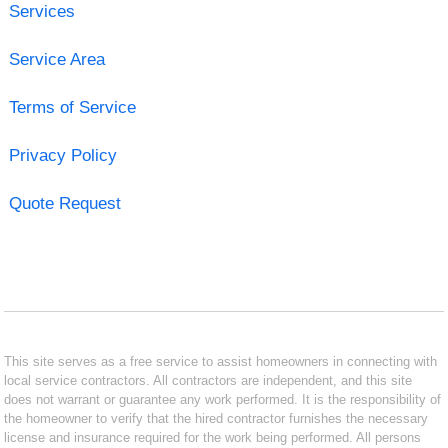
Services
Service Area
Terms of Service
Privacy Policy
Quote Request
This site serves as a free service to assist homeowners in connecting with
local service contractors. All contractors are independent, and this site
does not warrant or guarantee any work performed. It is the responsibility of
the homeowner to verify that the hired contractor furnishes the necessary
license and insurance required for the work being performed. All persons