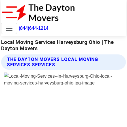
(844)644-1214
Local Moving Services Harveysburg Ohio | The
Dayton Movers
THE DAYTON MOVERS LOCAL MOVING
SERVICES SERVICES