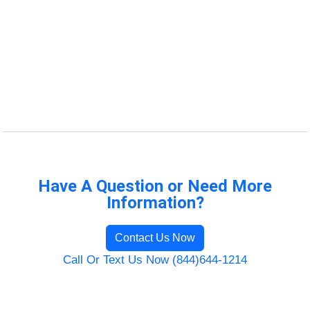
Have A Question or Need More
Information?
Contact Us Now
Call Or Text Us Now (844)644-1214