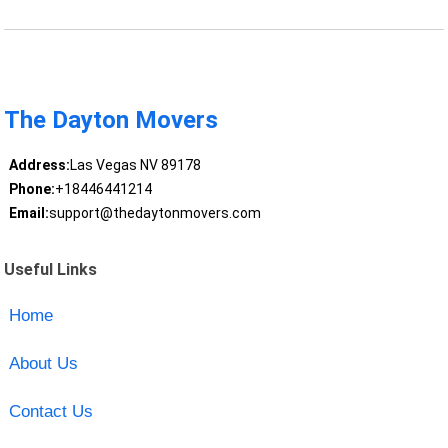
The Dayton Movers
Address:
Las Vegas NV 89178
Phone:
+18446441214
Email:
support@thedaytonmovers.com
Useful Links
Home
About Us
Contact Us