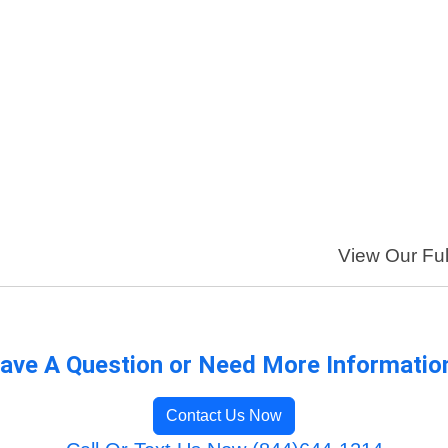
View Our Full
ave A Question or Need More Informatio
Contact Us Now