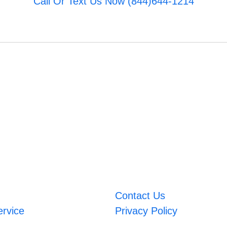
Call Or Text Us Now (844)644-1214
Contact Us
ervice
Privacy Policy