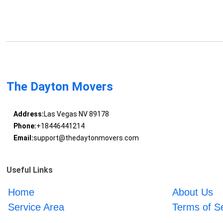
The Dayton Movers
Address:
Las Vegas NV 89178
Phone:
+18446441214
Email:
support@thedaytonmovers.com
Useful Links
Home
About Us
Service Area
Terms of S