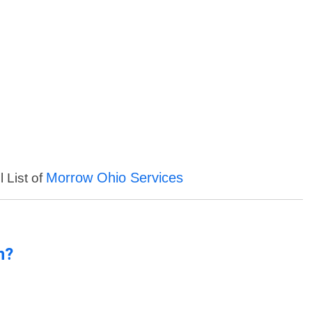
Morrow Ohio Services
 List of
n?