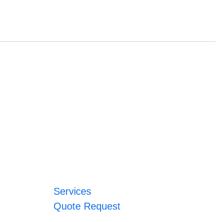
Services
Quote Request