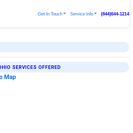
Get In Touch
Service Info
(844)644-1214
HIO SERVICES OFFERED
o Map