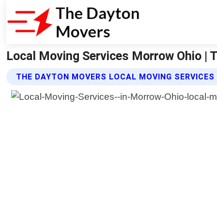
Local Moving Services Morrow Ohio |
THE DAYTON MOVERS LOCAL MOVING SERVICES