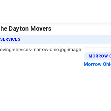
 The Dayton Movers
 SERVICES
MORROW O
Morrow Ohi