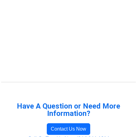
Have A Question or Need More
Information?
Contact Us Now