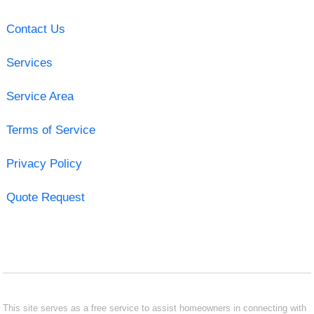
Contact Us
Services
Service Area
Terms of Service
Privacy Policy
Quote Request
This site serves as a free service to assist homeowners in connecting with