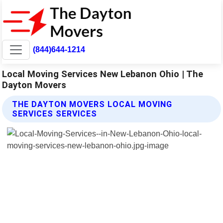
(844)644-1214
Local Moving Services New Lebanon Ohio | The
Dayton Movers
THE DAYTON MOVERS LOCAL MOVING
SERVICES SERVICES