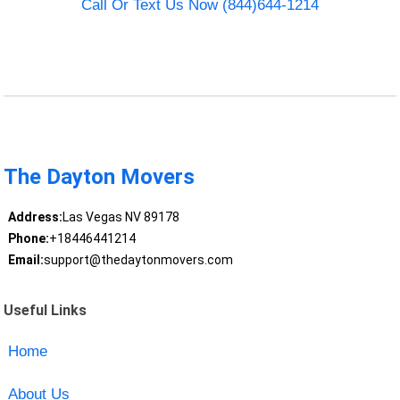
Call Or Text Us Now (844)644-1214
The Dayton Movers
Address:
Las Vegas NV 89178
Phone:
+18446441214
Email:
support@thedaytonmovers.com
Useful Links
Home
About Us