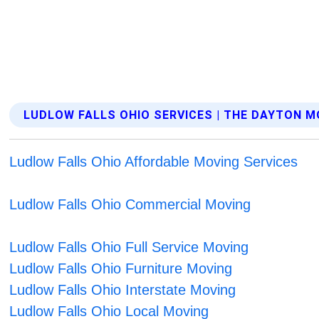
LUDLOW FALLS OHIO SERVICES | THE DAYTON 
Ludlow Falls Ohio Affordable Moving Services
Ludlow Falls Ohio Commercial Moving
Ludlow Falls Ohio Full Service Moving
Ludlow Falls Ohio Furniture Moving
Ludlow Falls Ohio Interstate Moving
Ludlow Falls Ohio Local Moving