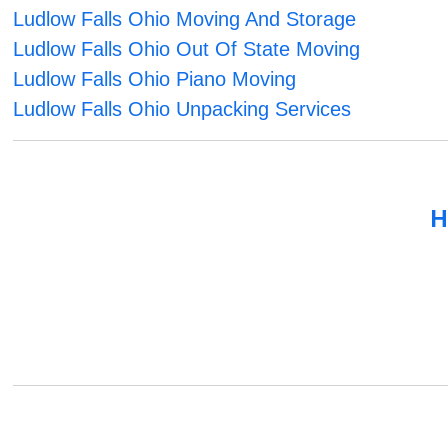
Ludlow Falls Ohio Moving And Storage
Ludlow Falls Ohio Out Of State Moving
Ludlow Falls Ohio Piano Moving
Ludlow Falls Ohio Unpacking Services
H