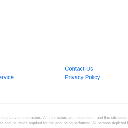
Contact Us
ervice
Privacy Policy
ocal service contractors. All contractors are independent, and this site does n
se and insurance required for the work being performed. All persons depicted i