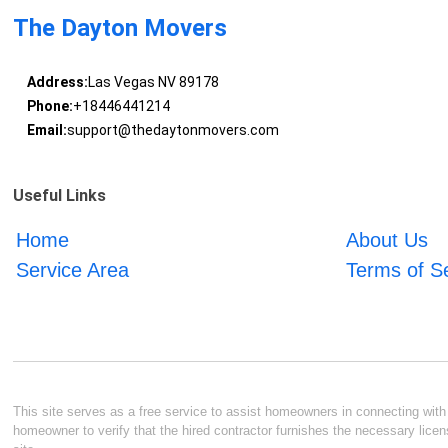
The Dayton Movers
Address:
Las Vegas NV 89178
Phone:
+18446441214
Email:
support@thedaytonmovers.com
Useful Links
Home
About Us
Service Area
Terms of S
This site serves as a free service to assist homeowners in connecting with l
homeowner to verify that the hired contractor furnishes the necessary licen