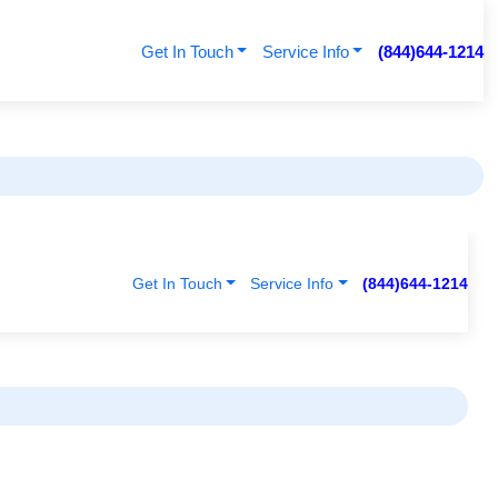
Get In Touch
Service Info
(844)644-1214