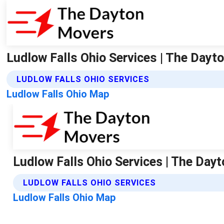
Ludlow Falls Ohio Services | The Day
LUDLOW FALLS OHIO SERVICES
Ludlow Falls Ohio Map