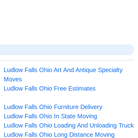
Ludlow Falls Ohio Art And Antique Specialty
Moves
Ludlow Falls Ohio Free Estimates
Ludlow Falls Ohio Furniture Delivery
Ludlow Falls Ohio In State Moving
Ludlow Falls Ohio Loading And Unloading Truck
Ludlow Falls Ohio Long Distance Moving