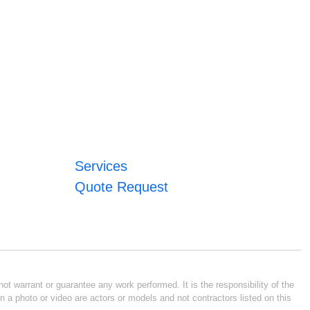
Services
Quote Request
ot warrant or guarantee any work performed. It is the responsibility of the
n a photo or video are actors or models and not contractors listed on this