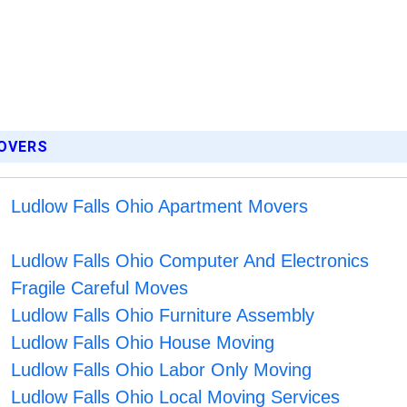
MOVERS
Ludlow Falls Ohio Apartment Movers
Ludlow Falls Ohio Computer And Electronics
Fragile Careful Moves
Ludlow Falls Ohio Furniture Assembly
Ludlow Falls Ohio House Moving
Ludlow Falls Ohio Labor Only Moving
Ludlow Falls Ohio Local Moving Services