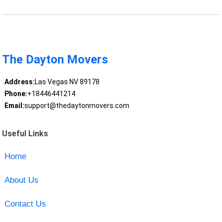
The Dayton Movers
Address:
Las Vegas NV 89178
Phone:
+18446441214
Email:
support@thedaytonmovers.com
Useful Links
Home
About Us
Contact Us