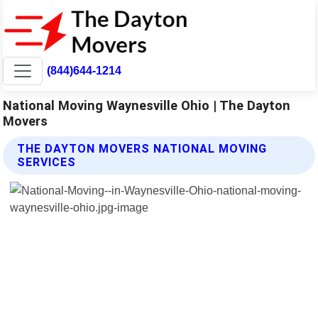
(844)644-1214
National Moving Waynesville Ohio | The Dayton
Movers
THE DAYTON MOVERS NATIONAL MOVING
SERVICES