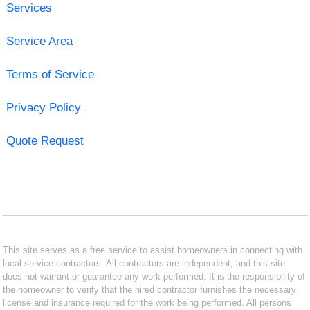
Services
Service Area
Terms of Service
Privacy Policy
Quote Request
This site serves as a free service to assist homeowners in connecting with
local service contractors. All contractors are independent, and this site
does not warrant or guarantee any work performed. It is the responsibility of
the homeowner to verify that the hired contractor furnishes the necessary
license and insurance required for the work being performed. All persons