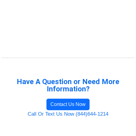
Have A Question or Need More
Information?
Contact Us Now
Call Or Text Us Now (844)644-1214