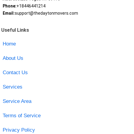
Phone:
+18446441214
Email:
support@thedaytonmovers.com
Useful Links
Home
About Us
Contact Us
Services
Service Area
Terms of Service
Privacy Policy