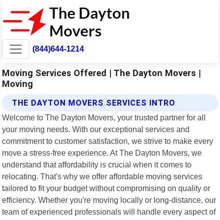
(844)644-1214
Moving Services Offered | The Dayton Movers |
Moving
THE DAYTON MOVERS SERVICES INTRO
Welcome to The Dayton Movers, your trusted partner for all
your moving needs. With our exceptional services and
commitment to customer satisfaction, we strive to make every
move a stress-free experience. At The Dayton Movers, we
understand that affordability is crucial when it comes to
relocating. That's why we offer affordable moving services
tailored to fit your budget without compromising on quality or
efficiency. Whether you're moving locally or long-distance, our
team of experienced professionals will handle every aspect of