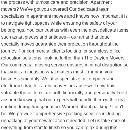
the process with utmost care and precision. Apartment
movers? We've got you covered! Our dedicated team
specializes in apartment moves and knows how important it is
to navigate tight spaces while ensuring the safety of your
belongings. You can trust us with even the most delicate items
such as art pieces and antiques – our art and antique
specialty moves guarantee their protection throughout the
journey. For commercial clients looking for seamless office
relocation solutions, look no further than The Dayton Movers.
Our commercial moving service ensures minimal disruption so
that you can focus on what matters most – running your
business smoothly. We also specialize in computer and
electronics fragile careful moves because we know how
valuable these items are both financially and personally. Rest
assured knowing that our experts will handle them with extra
caution during transportation. Worried about packing? Don't
be! We provide comprehensive packing services including
unpacking at your new location if needed. Let us take care of
everything from start to finish so you can relax during this