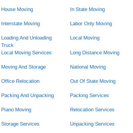
House Moving
In State Moving
Interstate Moving
Labor Only Moving
Loading And Unloading
Local Moving
Truck
Local Moving Services
Long Distance Moving
Moving And Storage
National Moving
Office Relocation
Out Of State Moving
Packing And Unpacking
Packing Services
Piano Moving
Relocation Services
Storage Services
Unpacking Services