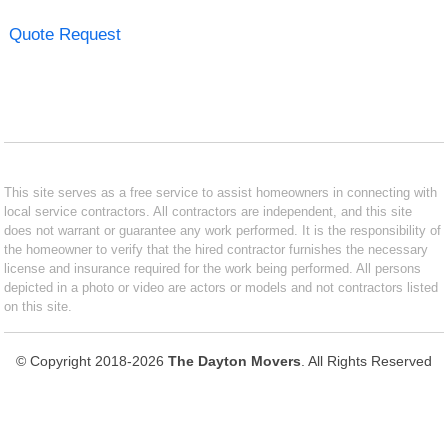
Quote Request
This site serves as a free service to assist homeowners in connecting with
local service contractors. All contractors are independent, and this site
does not warrant or guarantee any work performed. It is the responsibility of
the homeowner to verify that the hired contractor furnishes the necessary
license and insurance required for the work being performed. All persons
depicted in a photo or video are actors or models and not contractors listed
on this site.
© Copyright 2018-2026
The Dayton Movers
. All Rights Reserved