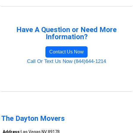
Have A Question or Need More
Information?
Contact Us Now
Call Or Text Us Now (844)644-1214
The Dayton Movers
Address:
Las Vegas NV 89178