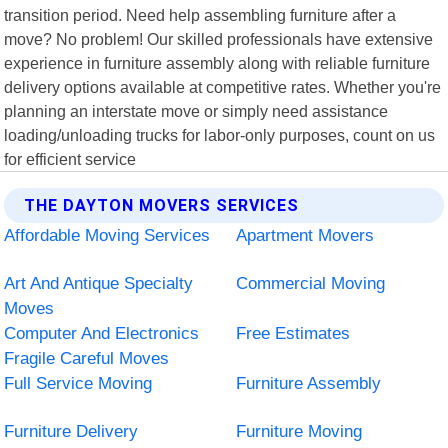
transition period. Need help assembling furniture after a
move? No problem! Our skilled professionals have extensive
experience in furniture assembly along with reliable furniture
delivery options available at competitive rates. Whether you're
planning an interstate move or simply need assistance
loading/unloading trucks for labor-only purposes, count on us
for efficient service
THE DAYTON MOVERS SERVICES
Affordable Moving Services
Apartment Movers
Art And Antique Specialty
Commercial Moving
Moves
Computer And Electronics
Free Estimates
Fragile Careful Moves
Full Service Moving
Furniture Assembly
Furniture Delivery
Furniture Moving