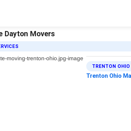
he Dayton Movers
ERVICES
TRENTON OHIO
Trenton Ohio M