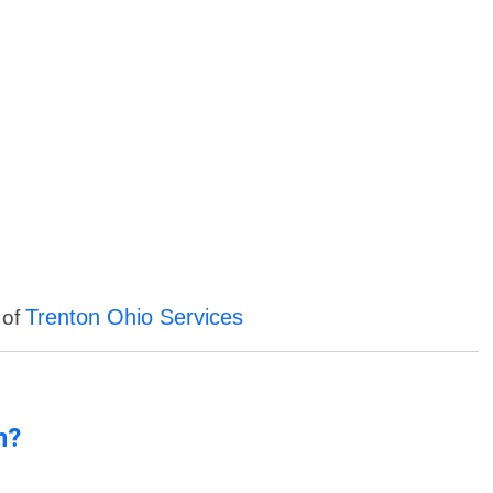
Trenton Ohio Services
 of
n?