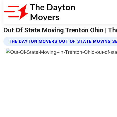
Out Of State Moving Trenton Ohio | T
THE DAYTON MOVERS OUT OF STATE MOVING S