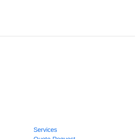
Services
Quote Request