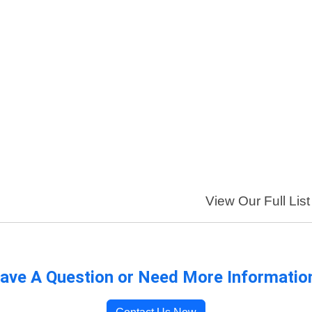
View Our Full List
ave A Question or Need More Informatio