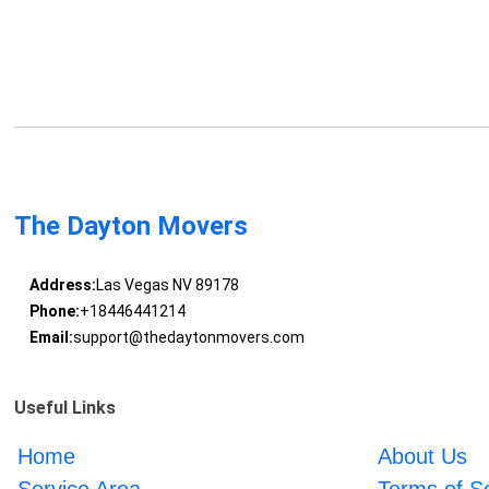
The Dayton Movers
Address:
Las Vegas NV 89178
Phone:
+18446441214
Email:
support@thedaytonmovers.com
Useful Links
Home
About Us
Service Area
Terms of S