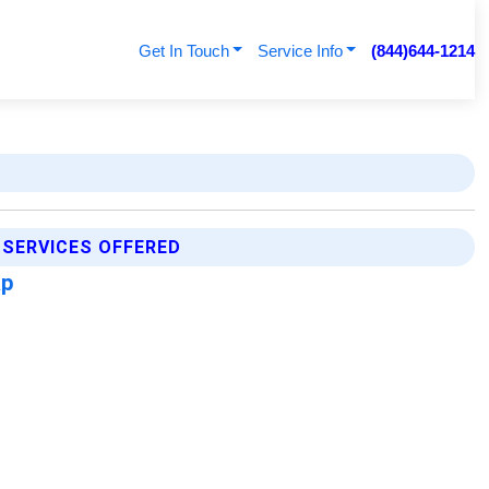
Get In Touch
Service Info
(844)644-1214
 SERVICES OFFERED
ap