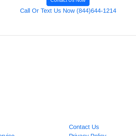
Contact Us Now
Call Or Text Us Now (844)644-1214
Contact Us
ervice
Privacy Policy