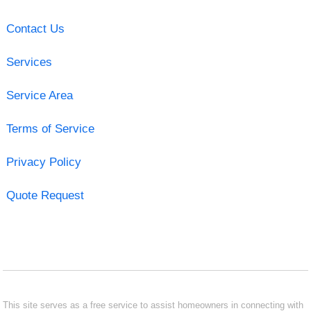
Contact Us
Services
Service Area
Terms of Service
Privacy Policy
Quote Request
This site serves as a free service to assist homeowners in connecting with