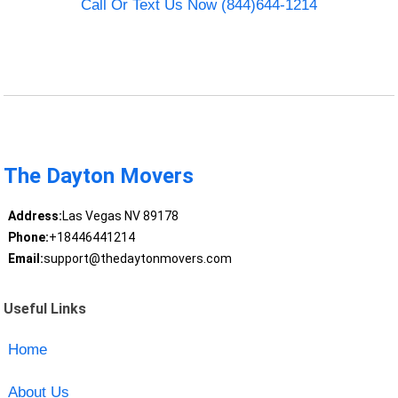
Call Or Text Us Now (844)644-1214
The Dayton Movers
Address:
Las Vegas NV 89178
Phone:
+18446441214
Email:
support@thedaytonmovers.com
Useful Links
Home
About Us