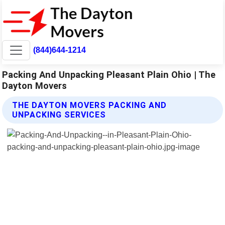
(844)644-1214
Packing And Unpacking Pleasant Plain Ohio | The
Dayton Movers
THE DAYTON MOVERS PACKING AND
UNPACKING SERVICES