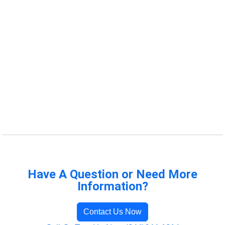
Have A Question or Need More
Information?
Contact Us Now