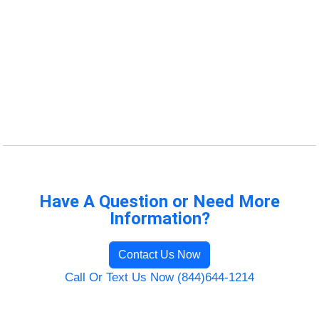
Have A Question or Need More
Information?
Contact Us Now
Call Or Text Us Now (844)644-1214