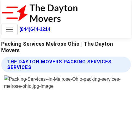
(844)644-1214
Packing Services Melrose Ohio | The Dayton
Movers
THE DAYTON MOVERS PACKING SERVICES
SERVICES