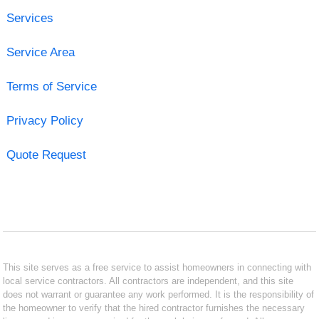
Services
Service Area
Terms of Service
Privacy Policy
Quote Request
This site serves as a free service to assist homeowners in connecting with
local service contractors. All contractors are independent, and this site
does not warrant or guarantee any work performed. It is the responsibility of
the homeowner to verify that the hired contractor furnishes the necessary