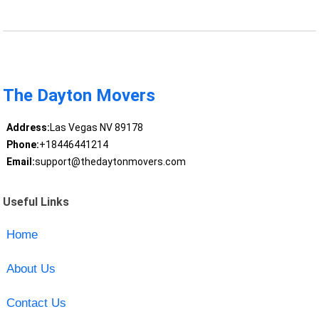
The Dayton Movers
Address:
Las Vegas NV 89178
Phone:
+18446441214
Email:
support@thedaytonmovers.com
Useful Links
Home
About Us
Contact Us