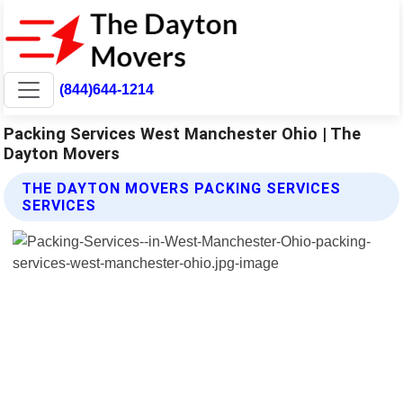
(844)644-1214
Packing Services West Manchester Ohio | The
Dayton Movers
THE DAYTON MOVERS PACKING SERVICES
SERVICES