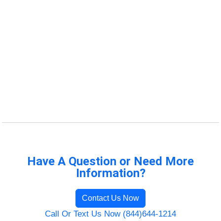
Have A Question or Need More
Information?
Contact Us Now
Call Or Text Us Now (844)644-1214