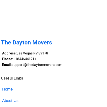
The Dayton Movers
Address:
Las Vegas NV 89178
Phone:
+18446441214
Email:
support@thedaytonmovers.com
Useful Links
Home
About Us