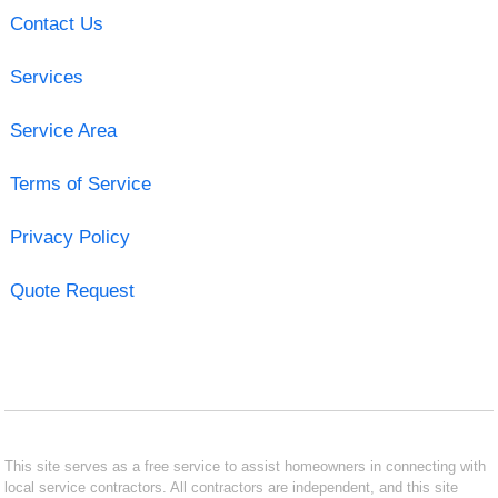
Contact Us
Services
Service Area
Terms of Service
Privacy Policy
Quote Request
This site serves as a free service to assist homeowners in connecting with
local service contractors. All contractors are independent, and this site