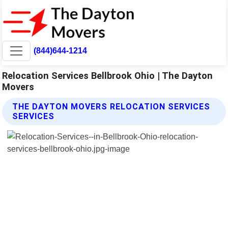
(844)644-1214
Relocation Services Bellbrook Ohio | The Dayton
Movers
THE DAYTON MOVERS RELOCATION SERVICES
SERVICES