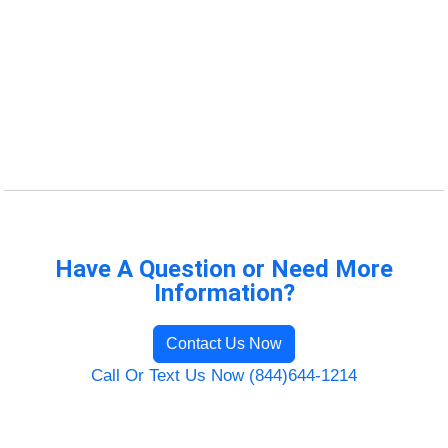
Have A Question or Need More
Information?
Contact Us Now
Call Or Text Us Now (844)644-1214