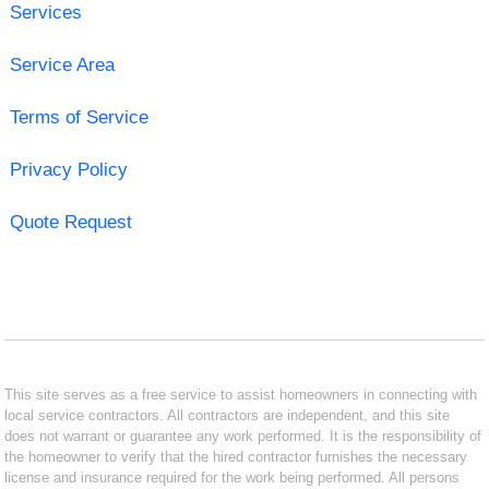
Services
Service Area
Terms of Service
Privacy Policy
Quote Request
This site serves as a free service to assist homeowners in connecting with
local service contractors. All contractors are independent, and this site
does not warrant or guarantee any work performed. It is the responsibility of
the homeowner to verify that the hired contractor furnishes the necessary
license and insurance required for the work being performed. All persons