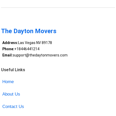
The Dayton Movers
Address:
Las Vegas NV 89178
Phone:
+18446441214
Email:
support@thedaytonmovers.com
Useful Links
Home
About Us
Contact Us