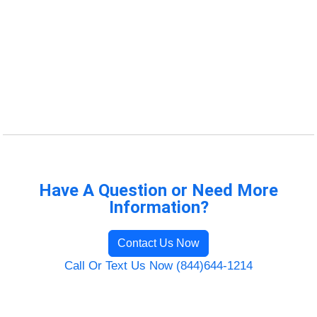
Have A Question or Need More
Information?
Contact Us Now
Call Or Text Us Now (844)644-1214