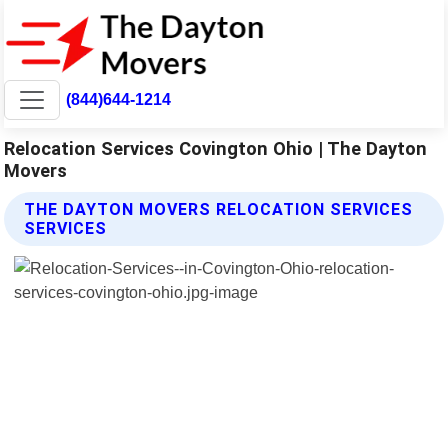
(844)644-1214
Relocation Services Covington Ohio | The Dayton
Movers
THE DAYTON MOVERS RELOCATION SERVICES
SERVICES