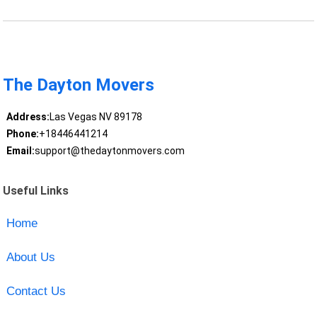
The Dayton Movers
Address:
Las Vegas NV 89178
Phone:
+18446441214
Email:
support@thedaytonmovers.com
Useful Links
Home
About Us
Contact Us