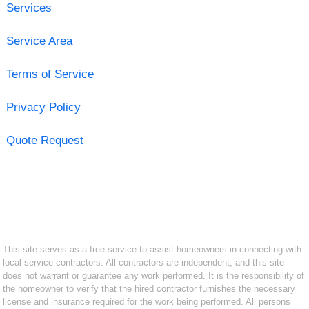
Services
Service Area
Terms of Service
Privacy Policy
Quote Request
This site serves as a free service to assist homeowners in connecting with
local service contractors. All contractors are independent, and this site
does not warrant or guarantee any work performed. It is the responsibility of
the homeowner to verify that the hired contractor furnishes the necessary
license and insurance required for the work being performed. All persons