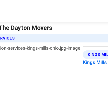
| The Dayton Movers
ERVICES
KINGS MI
Kings Mill