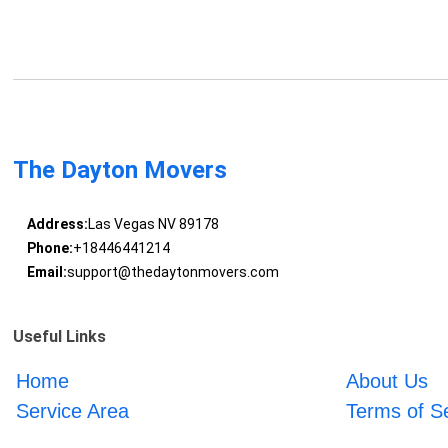
The Dayton Movers
Address:
Las Vegas NV 89178
Phone:
+18446441214
Email:
support@thedaytonmovers.com
Useful Links
Home
About Us
Service Area
Terms of S