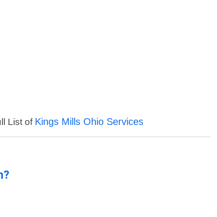
Kings Mills Ohio Services
l List of
n?