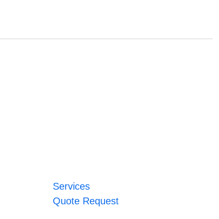
Services
Quote Request