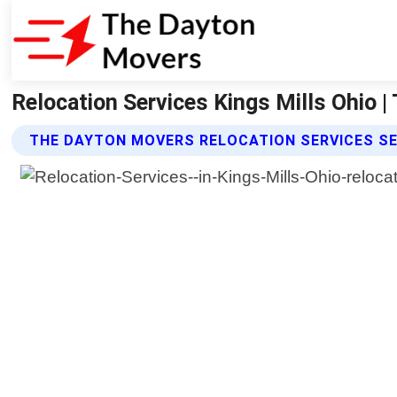
Relocation Services Kings Mills Ohio 
THE DAYTON MOVERS RELOCATION SERVICES S