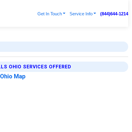
Get In Touch
Service Info
(844)644-1214
LLS OHIO SERVICES OFFERED
s Ohio Map