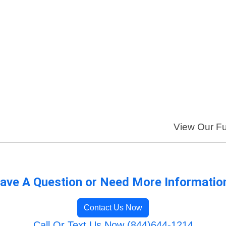
View Our Ful
ave A Question or Need More Informatio
Contact Us Now
Call Or Text Us Now (844)644-1214