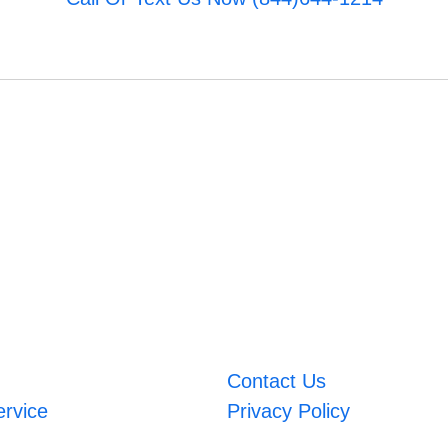
Contact Us
ervice
Privacy Policy