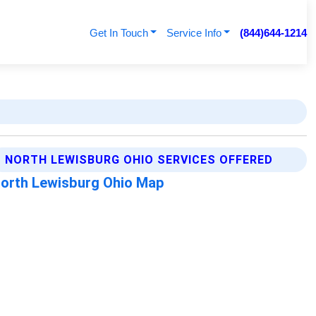
Get In Touch
Service Info
(844)644-1214
NORTH LEWISBURG OHIO SERVICES OFFERED
orth Lewisburg Ohio Map