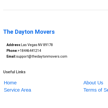
The Dayton Movers
Address:
Las Vegas NV 89178
Phone:
+18446441214
Email:
support@thedaytonmovers.com
Useful Links
Home
About Us
Service Area
Terms of S