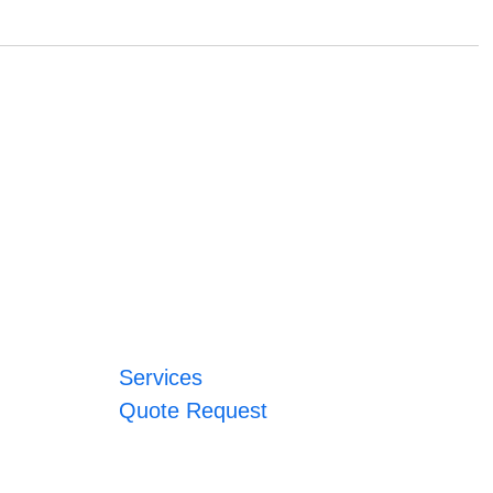
Services
Quote Request