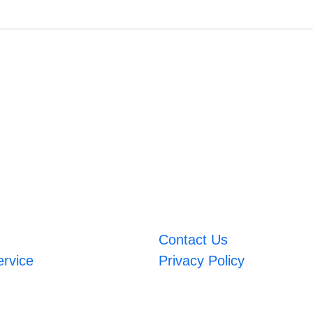
Contact Us
ervice
Privacy Policy