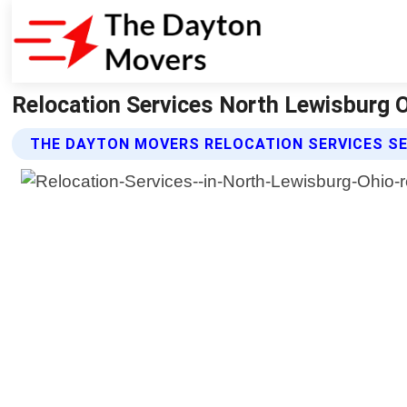
Relocation Services North Lewisburg 
THE DAYTON MOVERS RELOCATION SERVICES S