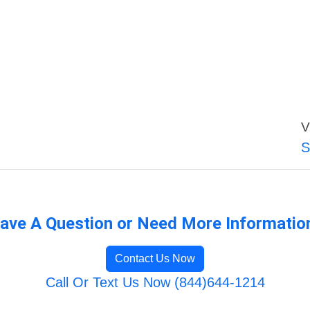
V
S
ave A Question or Need More Informatio
Contact Us Now
Call Or Text Us Now (844)644-1214