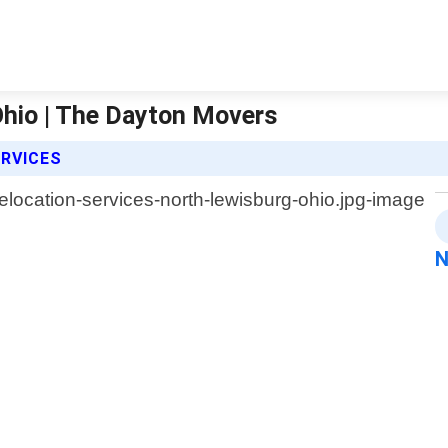
Ohio | The Dayton Movers
ERVICES
N