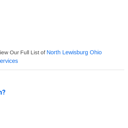
North Lewisburg Ohio
iew Our Full List of
ervices
n?