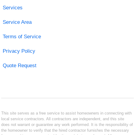
Services
Service Area
Terms of Service
Privacy Policy
Quote Request
This site serves as a free service to assist homeowners in connecting with
local service contractors. All contractors are independent, and this site
does not warrant or guarantee any work performed. It is the responsibility of
the homeowner to verify that the hired contractor furnishes the necessary