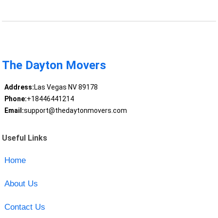
The Dayton Movers
Address:
Las Vegas NV 89178
Phone:
+18446441214
Email:
support@thedaytonmovers.com
Useful Links
Home
About Us
Contact Us