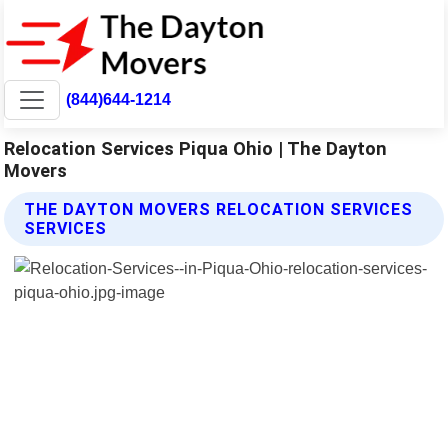
(844)644-1214
Relocation Services Piqua Ohio | The Dayton
Movers
THE DAYTON MOVERS RELOCATION SERVICES
SERVICES