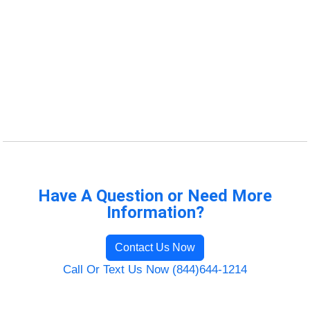
Have A Question or Need More
Information?
Contact Us Now
Call Or Text Us Now (844)644-1214