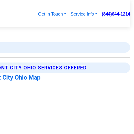
Get In Touch
Service Info
(844)644-1214
NT CITY OHIO SERVICES OFFERED
 City Ohio Map