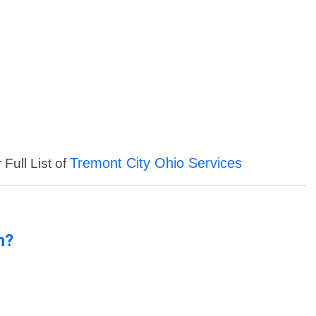
Tremont City Ohio Services
Full List of
n?