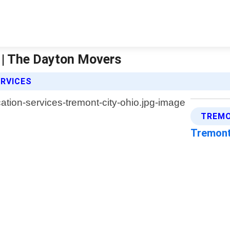
o | The Dayton Movers
ERVICES
TREMO
Tremont