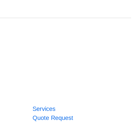
Services
Quote Request