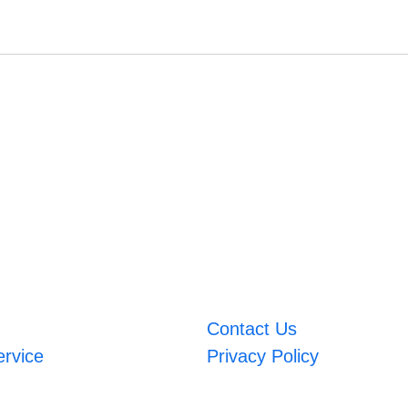
Contact Us
ervice
Privacy Policy