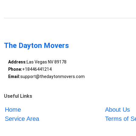
The Dayton Movers
Address:
Las Vegas NV 89178
Phone:
+18446441214
Email:
support@thedaytonmovers.com
Useful Links
Home
About Us
Service Area
Terms of S