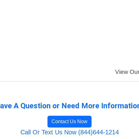
View Our 
ave A Question or Need More Informatio
Contact Us Now
Call Or Text Us Now (844)644-1214