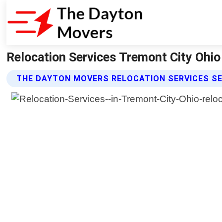
Relocation Services Tremont City Ohi
THE DAYTON MOVERS RELOCATION SERVICES S