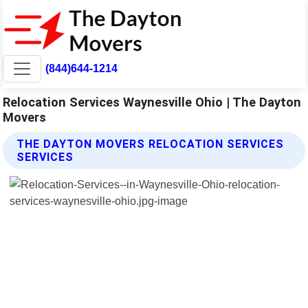
(844)644-1214
Relocation Services Waynesville Ohio | The Dayton
Movers
THE DAYTON MOVERS RELOCATION SERVICES
SERVICES