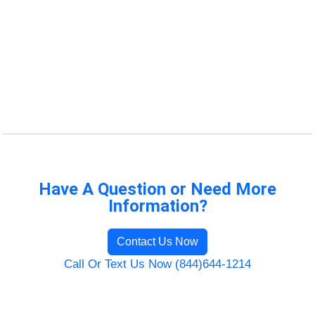
Have A Question or Need More
Information?
Contact Us Now
Call Or Text Us Now (844)644-1214