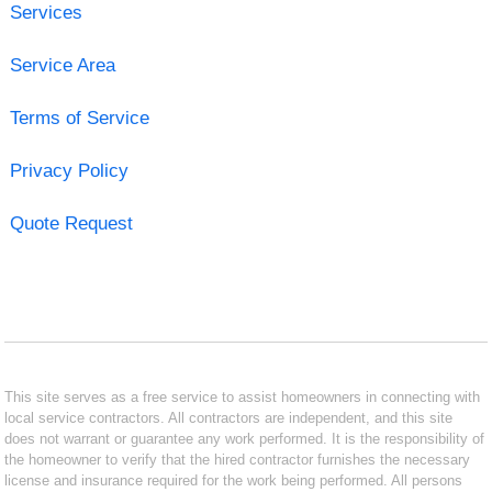
Services
Service Area
Terms of Service
Privacy Policy
Quote Request
This site serves as a free service to assist homeowners in connecting with
local service contractors. All contractors are independent, and this site
does not warrant or guarantee any work performed. It is the responsibility of
the homeowner to verify that the hired contractor furnishes the necessary
license and insurance required for the work being performed. All persons