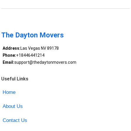
The Dayton Movers
Address:
Las Vegas NV 89178
Phone:
+18446441214
Email:
support@thedaytonmovers.com
Useful Links
Home
About Us
Contact Us