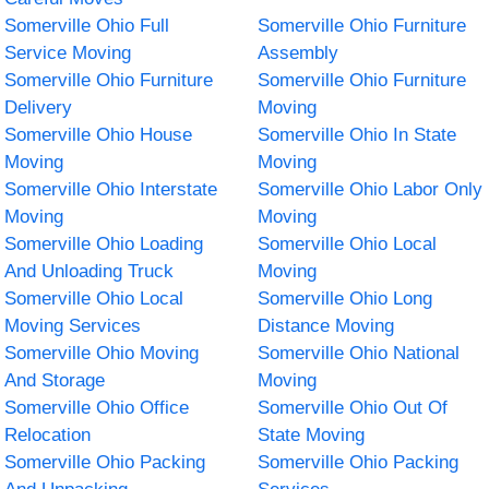
Somerville Ohio Full
Somerville Ohio Furniture
Service Moving
Assembly
Somerville Ohio Furniture
Somerville Ohio Furniture
Delivery
Moving
Somerville Ohio House
Somerville Ohio In State
Moving
Moving
Somerville Ohio Interstate
Somerville Ohio Labor Only
Moving
Moving
Somerville Ohio Loading
Somerville Ohio Local
And Unloading Truck
Moving
Somerville Ohio Local
Somerville Ohio Long
Moving Services
Distance Moving
Somerville Ohio Moving
Somerville Ohio National
And Storage
Moving
Somerville Ohio Office
Somerville Ohio Out Of
Relocation
State Moving
Somerville Ohio Packing
Somerville Ohio Packing