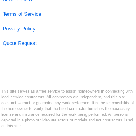
Terms of Service
Privacy Policy
Quote Request
This site serves as a free service to assist homeowners in connecting with
local service contractors. All contractors are independent, and this site
does not warrant or guarantee any work performed. It is the responsibility of
the homeowner to verify that the hired contractor furnishes the necessary
license and insurance required for the work being performed. All persons
depicted in a photo or video are actors or models and not contractors listed
on this site.