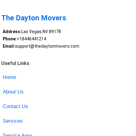
The Dayton Movers
Address:
Las Vegas NV 89178
Phone:
+18446441214
Email:
support@thedaytonmovers.com
Useful Links
Home
About Us
Contact Us
Services
Service Area