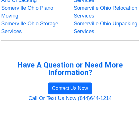
And Unpacking
Services
Somerville Ohio Piano
Somerville Ohio Relocation
Moving
Services
Somerville Ohio Storage
Somerville Ohio Unpacking
Services
Services
Have A Question or Need More
Information?
Contact Us Now
Call Or Text Us Now (844)644-1214