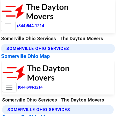
(844)644-1214
Somerville Ohio Services | The Dayton Movers
SOMERVILLE OHIO SERVICES
Somerville Ohio Map