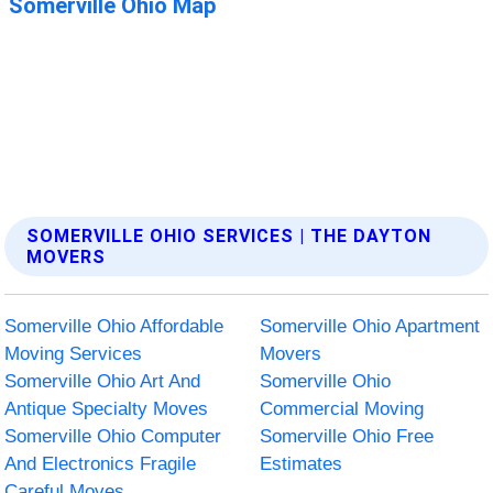
SOMERVILLE OHIO SERVICES | THE DAYTON
MOVERS
Somerville Ohio Affordable
Somerville Ohio Apartment
Moving Services
Movers
Somerville Ohio Art And
Somerville Ohio
Antique Specialty Moves
Commercial Moving
Somerville Ohio Computer
Somerville Ohio Free
And Electronics Fragile
Estimates
Careful Moves