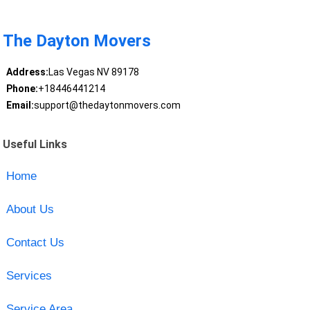
The Dayton Movers
Address:
Las Vegas NV 89178
Phone:
+18446441214
Email:
support@thedaytonmovers.com
Useful Links
Home
About Us
Contact Us
Services
Service Area