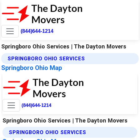
(844)644-1214
Springboro Ohio Services | The Dayton Movers
SPRINGBORO OHIO SERVICES
Springboro Ohio Map