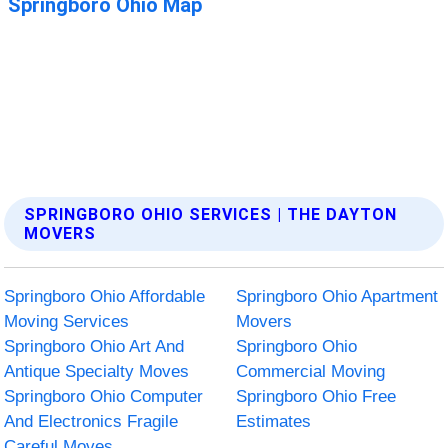
SPRINGBORO OHIO SERVICES | THE DAYTON
MOVERS
Springboro Ohio Affordable
Springboro Ohio Apartment
Moving Services
Movers
Springboro Ohio Art And
Springboro Ohio
Antique Specialty Moves
Commercial Moving
Springboro Ohio Computer
Springboro Ohio Free
And Electronics Fragile
Estimates
Careful Moves