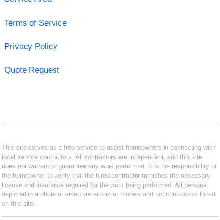
Terms of Service
Privacy Policy
Quote Request
This site serves as a free service to assist homeowners in connecting with
local service contractors. All contractors are independent, and this site
does not warrant or guarantee any work performed. It is the responsibility of
the homeowner to verify that the hired contractor furnishes the necessary
license and insurance required for the work being performed. All persons
depicted in a photo or video are actors or models and not contractors listed
on this site.