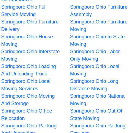
Springboro Ohio Full
Springboro Ohio Furniture
Service Moving
Assembly
Springboro Ohio Furniture
Springboro Ohio Furniture
Delivery
Moving
Springboro Ohio House
Springboro Ohio In State
Moving
Moving
Springboro Ohio Interstate
Springboro Ohio Labor
Moving
Only Moving
Springboro Ohio Loading
Springboro Ohio Local
And Unloading Truck
Moving
Springboro Ohio Local
Springboro Ohio Long
Moving Services
Distance Moving
Springboro Ohio Moving
Springboro Ohio National
And Storage
Moving
Springboro Ohio Office
Springboro Ohio Out Of
Relocation
State Moving
Springboro Ohio Packing
Springboro Ohio Packing