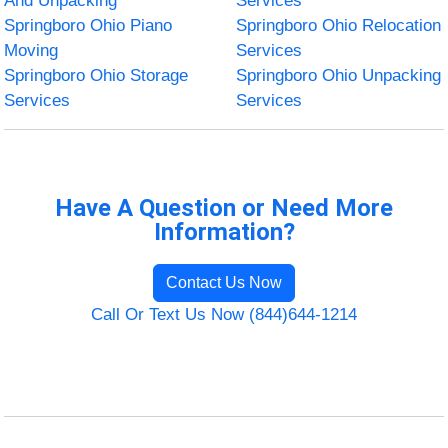
And Unpacking
Services
Springboro Ohio Piano
Springboro Ohio Relocation
Moving
Services
Springboro Ohio Storage
Springboro Ohio Unpacking
Services
Services
Have A Question or Need More
Information?
Contact Us Now
Call Or Text Us Now (844)644-1214