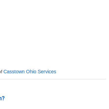
Casstown Ohio Services
of
n?