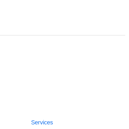
Services