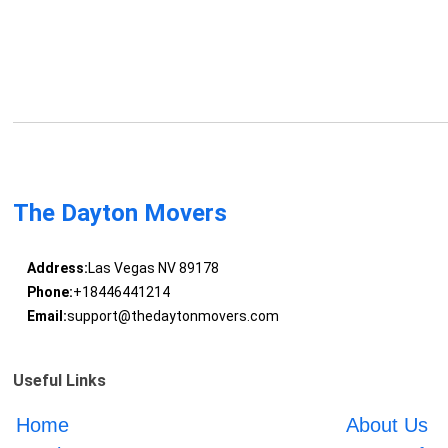
The Dayton Movers
Address:
Las Vegas NV 89178
Phone:
+18446441214
Email:
support@thedaytonmovers.com
Useful Links
Home
About Us