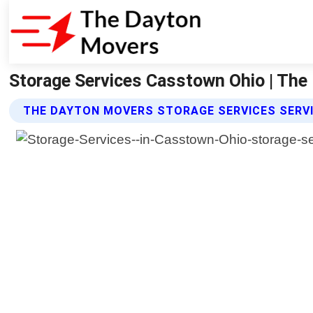
Storage Services Casstown Ohio | Th
THE DAYTON MOVERS STORAGE SERVICES SERV