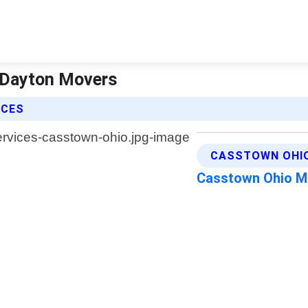
e Dayton Movers
ICES
CASSTOWN OHIO
Casstown Ohio 