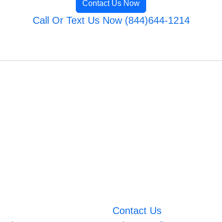
Contact Us Now
Call Or Text Us Now (844)644-1214
Contact Us