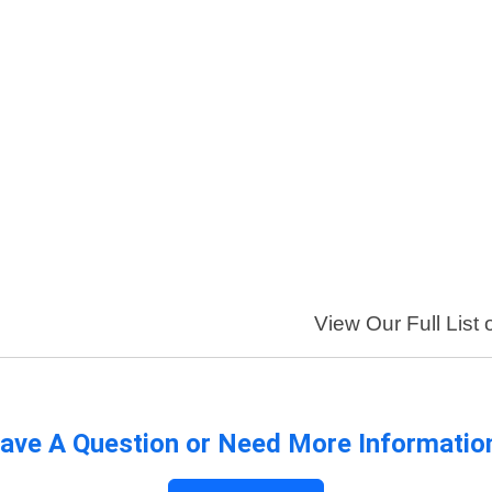
View Our Full List 
ave A Question or Need More Informatio