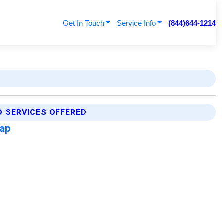
Get In Touch
Service Info
(844)644-1214
 SERVICES OFFERED
Map