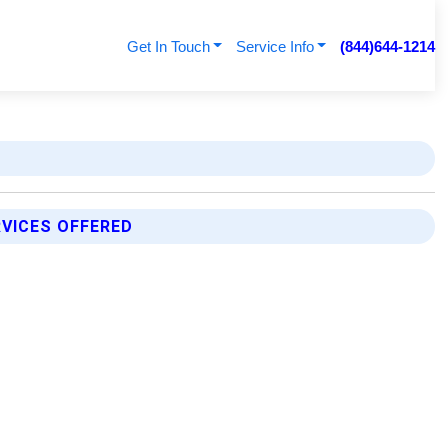
Get In Touch
Service Info
(844)644-1214
VICES OFFERED