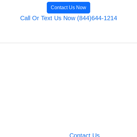
Contact Us Now
Call Or Text Us Now (844)644-1214
Contact Us