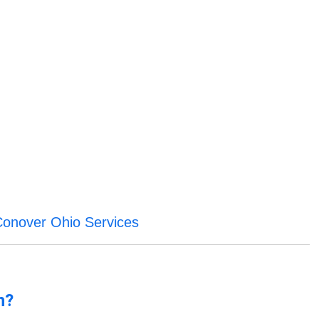
Conover Ohio Services
n?