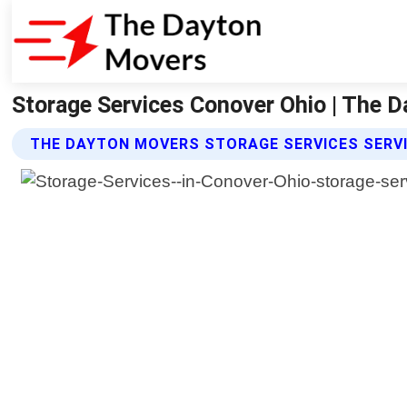
Storage Services Conover Ohio | The 
THE DAYTON MOVERS STORAGE SERVICES SERV