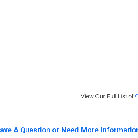
View Our Full List of
ave A Question or Need More Informatio