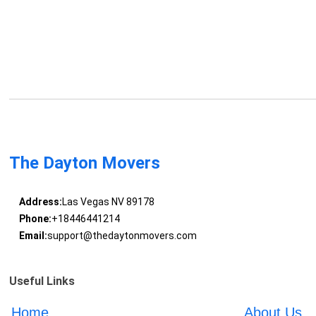
The Dayton Movers
Address:
Las Vegas NV 89178
Phone:
+18446441214
Email:
support@thedaytonmovers.com
Useful Links
Home
About Us