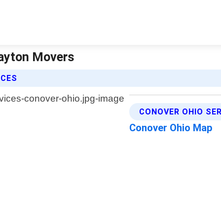
Dayton Movers
ICES
CONOVER OHIO SER
Conover Ohio Map