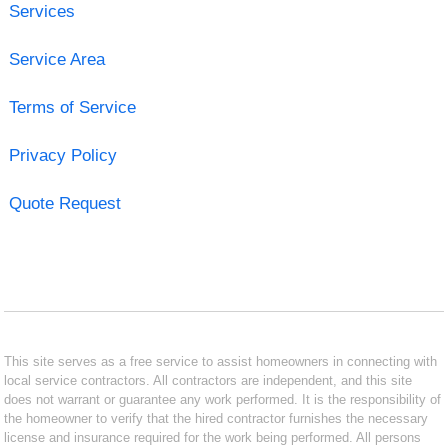
Services
Service Area
Terms of Service
Privacy Policy
Quote Request
This site serves as a free service to assist homeowners in connecting with
local service contractors. All contractors are independent, and this site
does not warrant or guarantee any work performed. It is the responsibility of
the homeowner to verify that the hired contractor furnishes the necessary
license and insurance required for the work being performed. All persons