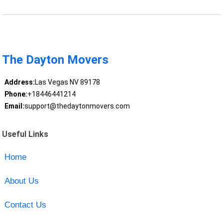
The Dayton Movers
Address:
Las Vegas NV 89178
Phone:
+18446441214
Email:
support@thedaytonmovers.com
Useful Links
Home
About Us
Contact Us