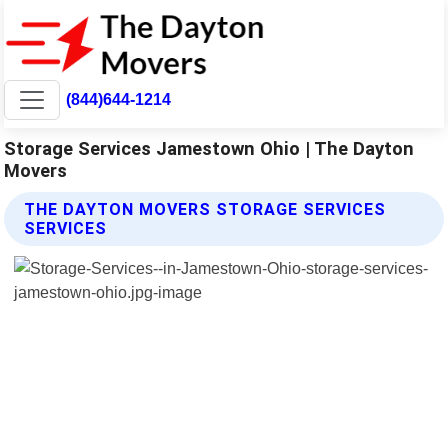
(844)644-1214
Storage Services Jamestown Ohio | The Dayton
Movers
THE DAYTON MOVERS STORAGE SERVICES
SERVICES