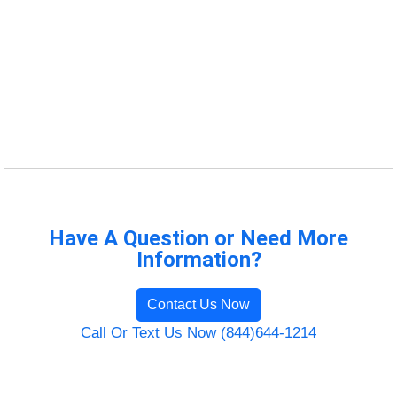
Have A Question or Need More
Information?
Contact Us Now
Call Or Text Us Now (844)644-1214