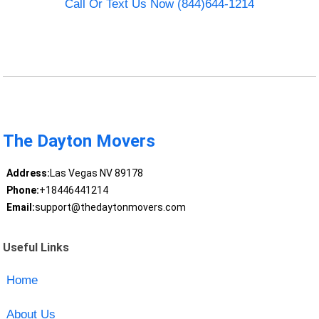
Call Or Text Us Now (844)644-1214
The Dayton Movers
Address:
Las Vegas NV 89178
Phone:
+18446441214
Email:
support@thedaytonmovers.com
Useful Links
Home
About Us