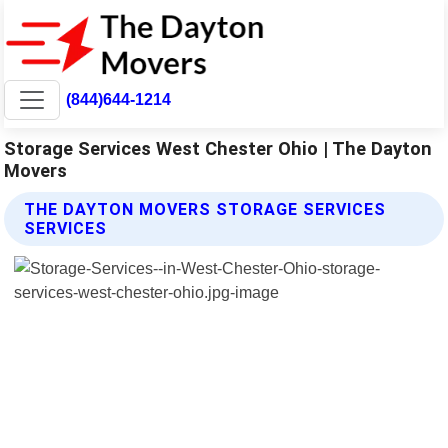
(844)644-1214
Storage Services West Chester Ohio | The Dayton
Movers
THE DAYTON MOVERS STORAGE SERVICES
SERVICES