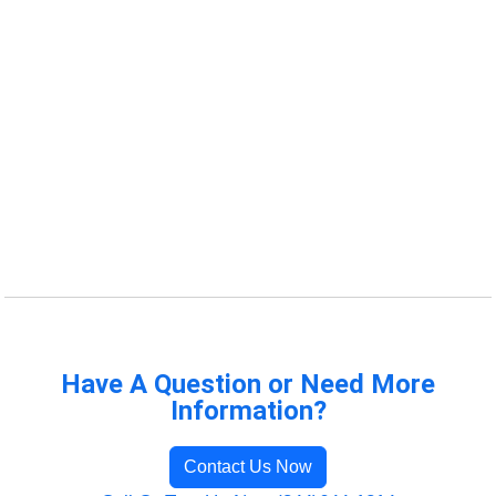
Have A Question or Need More
Information?
Contact Us Now