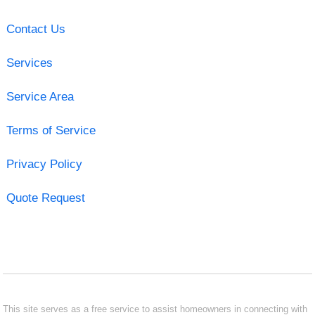
Contact Us
Services
Service Area
Terms of Service
Privacy Policy
Quote Request
This site serves as a free service to assist homeowners in connecting with