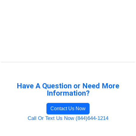
Have A Question or Need More
Information?
Contact Us Now
Call Or Text Us Now (844)644-1214