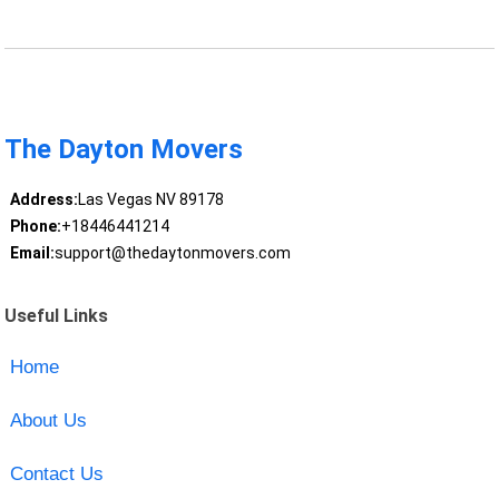
The Dayton Movers
Address:
Las Vegas NV 89178
Phone:
+18446441214
Email:
support@thedaytonmovers.com
Useful Links
Home
About Us
Contact Us