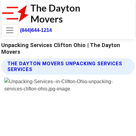
(844)644-1214
Unpacking Services Clifton Ohio | The Dayton
Movers
THE DAYTON MOVERS UNPACKING SERVICES
SERVICES