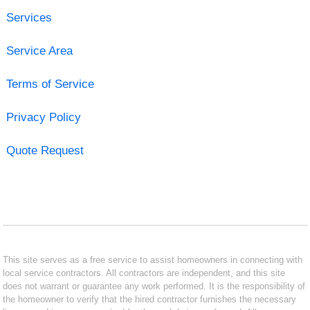
Services
Service Area
Terms of Service
Privacy Policy
Quote Request
This site serves as a free service to assist homeowners in connecting with
local service contractors. All contractors are independent, and this site
does not warrant or guarantee any work performed. It is the responsibility of
the homeowner to verify that the hired contractor furnishes the necessary