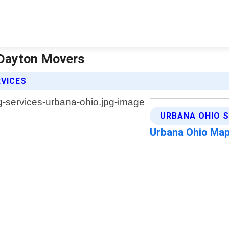
 Dayton Movers
RVICES
URBANA OHIO S
Urbana Ohio Ma