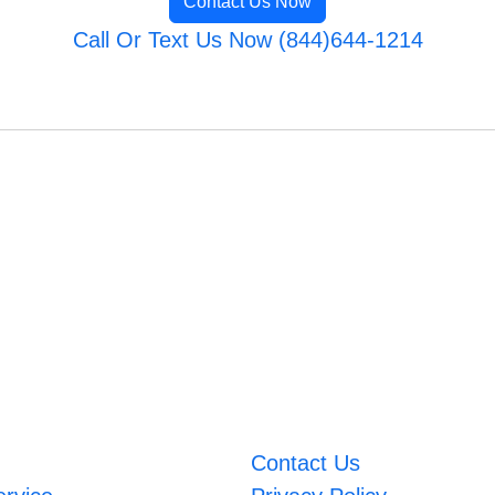
Contact Us Now
Call Or Text Us Now (844)644-1214
Contact Us