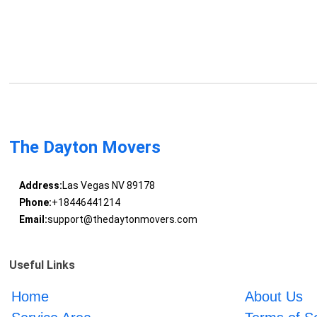
The Dayton Movers
Address:
Las Vegas NV 89178
Phone:
+18446441214
Email:
support@thedaytonmovers.com
Useful Links
Home
About Us