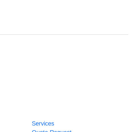
Services