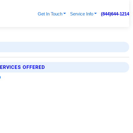
Get In Touch
Service Info
(844)644-1214
ERVICES OFFERED
p