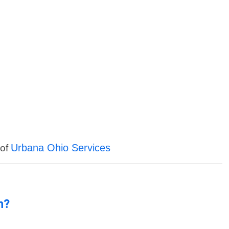
Urbana Ohio Services
 of
n?