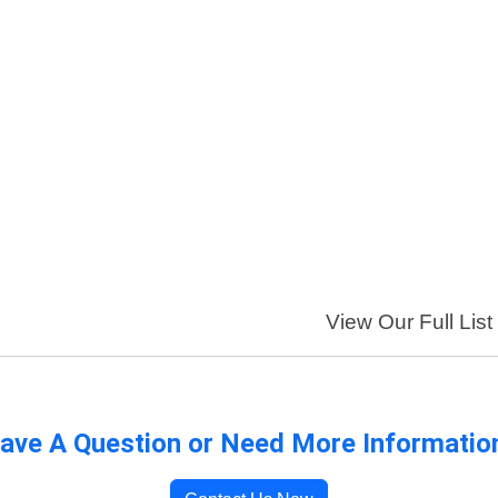
View Our Full List
ave A Question or Need More Informatio