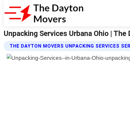
Unpacking Services Urbana Ohio | The
THE DAYTON MOVERS UNPACKING SERVICES SE